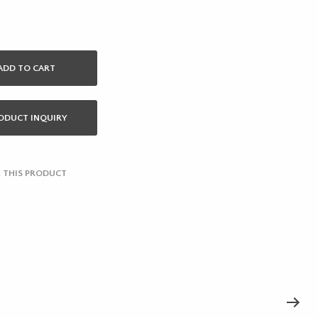
ADD TO CART
ODUCT INQUIRY
 THIS PRODUCT