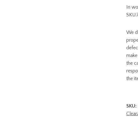
In wo
SKU:
We do
prope
defec
make 
the c
respon
the i
SKU:
Clear