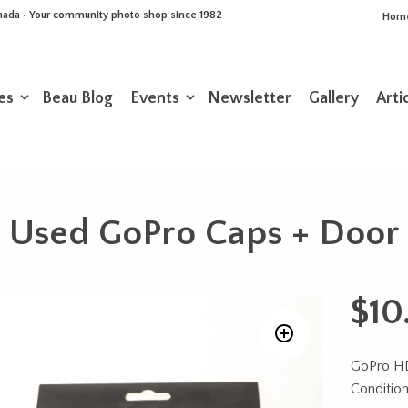
Canada • Your community photo shop since 1982
Hom
es
Beau Blog
Events
Newsletter
Gallery
Arti
Used GoPro Caps + Door
$
10
GoPro HD
Conditio