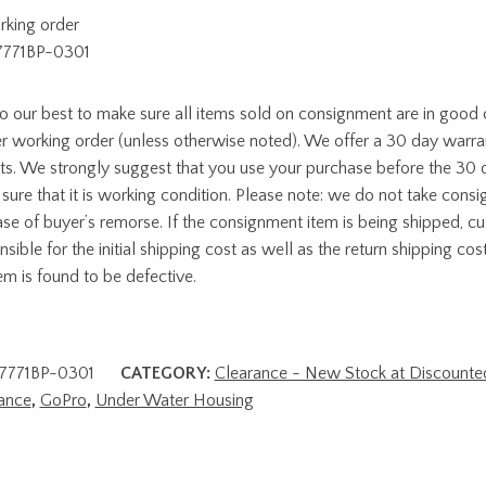
rking order
7771BP-0301
 our best to make sure all items sold on consignment are in good c
r working order (unless otherwise noted). We offer a 30 day warra
ts. We strongly suggest that you use your purchase before the 30 
sure that it is working condition. Please note: we do not take cons
ase of buyer’s remorse. If the consignment item is being shipped, c
sible for the initial shipping cost as well as the return shipping cost
tem is found to be defective.
7771BP-0301
CATEGORY:
Clearance - New Stock at Discounted
ance
,
GoPro
,
Under Water Housing