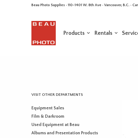
Beau Photo Supplies · 110-1401 W. 8th Ave · Vancouver, B.C. • 
Products
Rentals
Servic
VISIT OTHER DEPARTMENTS
Equipment Sales
Film & Darkroom
Used Equipment at Beau
Albums and Presentation Products