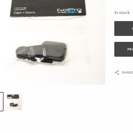
In stock
PR
SHARE