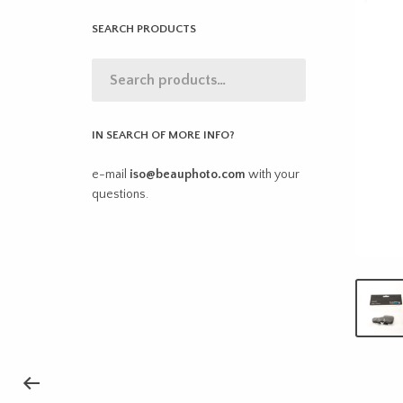
SEARCH PRODUCTS
IN SEARCH OF MORE INFO?
e-mail
iso@beauphoto.com
with your
questions.