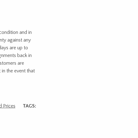
ondition and in
nty against any
days are up to
ignments back in
ustomers are
 in the event that
 Prices
TAGS: