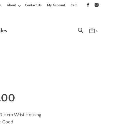
e
About
Contact Us
My Account
Cart
cles
0
.00
 Hero Wrist Housing
n: Good