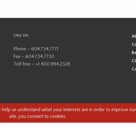
CALL US:
A
Co
Phone – 604.734.7771
Be
Fax – 604.734.7730
CO
Toll free – +1 800.994.2328
Co
ional, ancestral, and unceded territory of the Coast Salish Peoples, including
e guests on this land and we are grateful to be working, living and creating here
this land and its first inhabitants -
www.vancouverheritagefoundation.org/dis