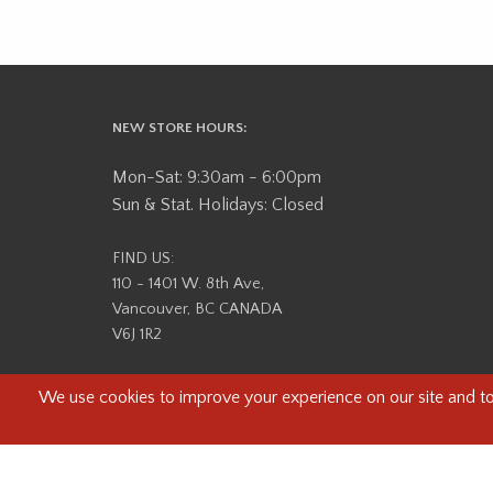
NEW STORE HOURS:
Mon-Sat: 9:30am - 6:00pm
Sun & Stat. Holidays: Closed
FIND US:
110 - 1401 W. 8th Ave,
Vancouver, BC CANADA
V6J 1R2
Beau Photo acknowledges that it is situated on the tradit
səlilwətaɬ (Tsleil-Waututh) Nations. We recognize that we ar
help us better understand the history of 