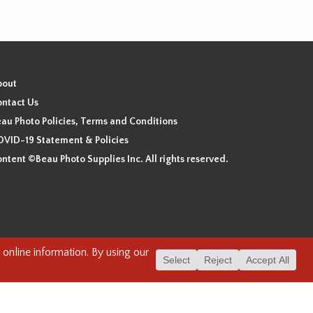
bout
ntact Us
au Photo Policies, Terms and Conditions
VID-19 Statement & Policies
ntent ©Beau Photo Supplies Inc. All rights reserved.
 the xʷməθkʷəy̓əm (Musqueam), Sḵwx̱wú7mesh (Squamish), and
. We have found the following resource as a starting point to
cover-heritage/indigenous-heritage/