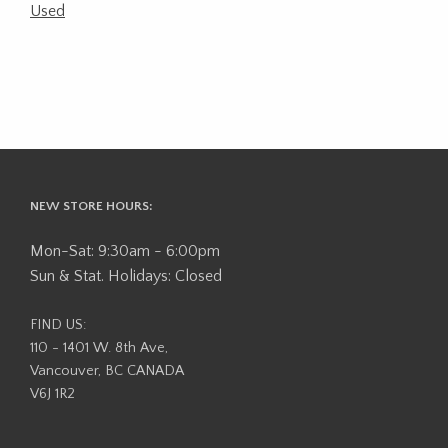
Used
NEW STORE HOURS:
Mon-Sat: 9:30am - 6:00pm
Sun & Stat. Holidays: Closed
FIND US:
110 - 1401 W. 8th Ave,
Vancouver, BC CANADA
V6J 1R2