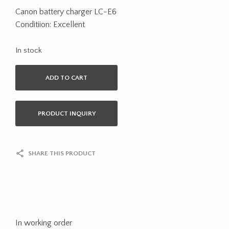
Canon battery charger LC-E6
Conditiion: Excellent
In stock
ADD TO CART
PRODUCT INQUIRY
SHARE THIS PRODUCT
In working order