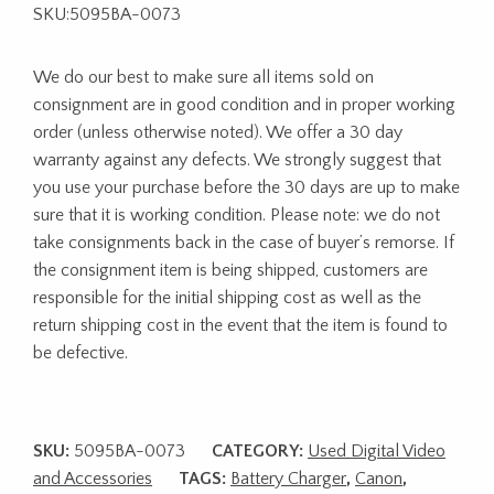
SKU:5095BA-0073
We do our best to make sure all items sold on
consignment are in good condition and in proper working
order (unless otherwise noted). We offer a 30 day
warranty against any defects. We strongly suggest that
you use your purchase before the 30 days are up to make
sure that it is working condition. Please note: we do not
take consignments back in the case of buyer’s remorse. If
the consignment item is being shipped, customers are
responsible for the initial shipping cost as well as the
return shipping cost in the event that the item is found to
be defective.
SKU:
5095BA-0073
CATEGORY:
Used Digital Video
and Accessories
TAGS:
Battery Charger
,
Canon
,