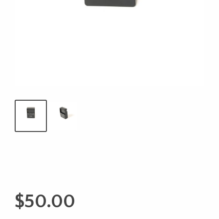
$
50.00