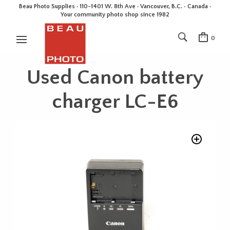
Beau Photo Supplies · 110-1401 W. 8th Ave · Vancouver, B.C. • Canada •
Your community photo shop since 1982
0
Used Canon battery
charger LC-E6