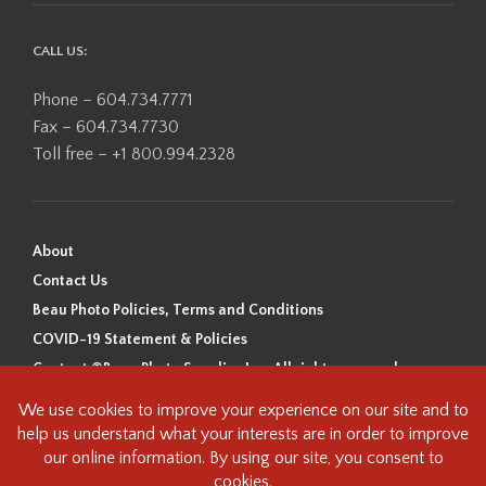
CALL US:
Phone – 604.734.7771
Fax – 604.734.7730
Toll free – +1 800.994.2328
About
Contact Us
Beau Photo Policies, Terms and Conditions
COVID-19 Statement & Policies
Content ©Beau Photo Supplies Inc. All rights reserved.
Beau Photo acknowledges that it is situated on the traditional,
ancestral, and unceded territory of the Coast Salish Peoples, including