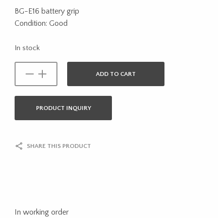
BG-E16 battery grip
Condition: Good
In stock
ADD TO CART
PRODUCT INQUIRY
SHARE THIS PRODUCT
In working order