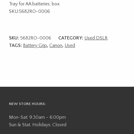
Tray for AA batteries, box
SKU:5682RO-0006
SKU:
5682RO-0006
CATEGORY:
Used DSLR
TAGS:
Battery Grip
,
Canon
,
Used
NEW STORE HOURS:
Mon-Sat: 9:30am - 6:00pm
Sun & Stat. Holidays: Closed