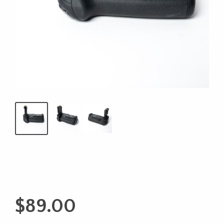
$
89.00