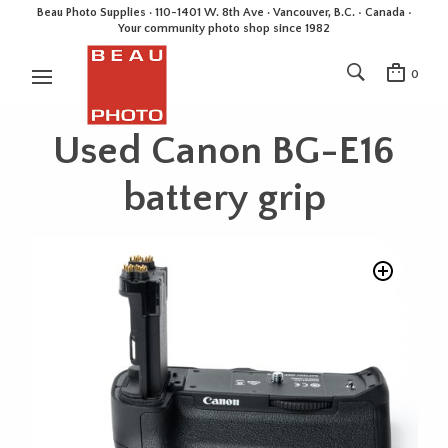
Beau Photo Supplies · 110-1401 W. 8th Ave · Vancouver, B.C. • Canada •
Your community photo shop since 1982
0
Used Canon BG-E16
battery grip