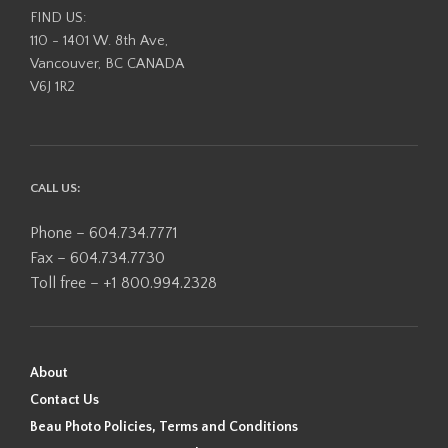
FIND US:
110 - 1401 W. 8th Ave,
Vancouver, BC CANADA
V6J 1R2
CALL US:
Phone – 604.734.7771
Fax – 604.734.7730
Toll free – +1 800.994.2328
About
Contact Us
Beau Photo Policies, Terms and Conditions