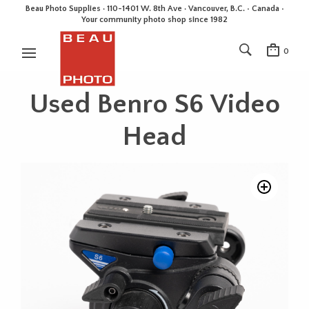
Beau Photo Supplies · 110-1401 W. 8th Ave · Vancouver, B.C. • Canada •
Your community photo shop since 1982
0
Used Benro S6 Video
Head