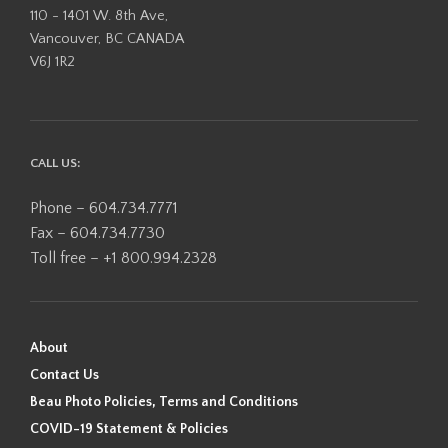
110 - 1401 W. 8th Ave,
Vancouver, BC CANADA
V6J 1R2
CALL US:
Phone – 604.734.7771
Fax – 604.734.7730
Toll free – +1 800.994.2328
About
Contact Us
Beau Photo Policies, Terms and Conditions
COVID-19 Statement & Policies