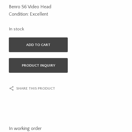
Benro S6 Video Head
Condition: Excellent
In stock
ADD TO CART
PRODUCT INQUIRY
SHARE THIS PRODUCT
In working order