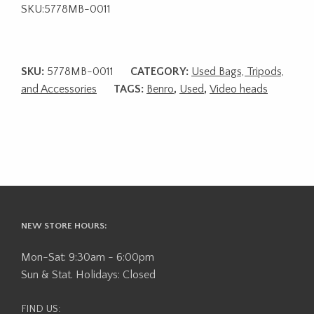
SKU:5778MB-0011
SKU:
5778MB-0011
CATEGORY:
Used Bags, Tripods,
and Accessories
TAGS:
Benro
,
Used
,
Video heads
NEW STORE HOURS:
Mon-Sat: 9:30am - 6:00pm
Sun & Stat. Holidays: Closed
FIND US: