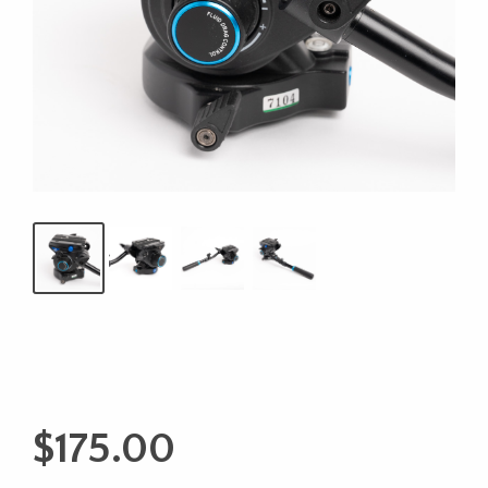
$
175.00