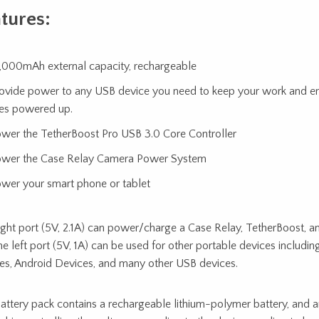
tures:
,000mAh external capacity, rechargeable
ovide power to any USB device you need to keep your work and en
es powered up.
wer the TetherBoost Pro USB 3.0 Core Controller
wer the Case Relay Camera Power System
wer your smart phone or tablet
ight port (5V, 2.1A) can power/charge a Case Relay, TetherBoost, an 
he left port (5V, 1A) can be used for other portable devices includ
es, Android Devices, and many other USB devices.
attery pack contains a rechargeable lithium-polymer battery, and an