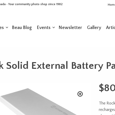
Canada • Your community photo shop since 1982
Hom
es
Beau Blog
Events
Newsletter
Gallery
Arti
k Solid External Battery 
$
80
The Rock
recharge