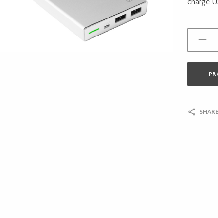
charge U
PR
SHARE