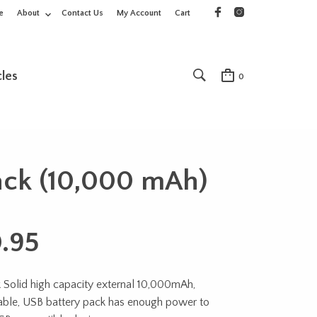
e
About
Contact Us
My Account
Cart
cles
0
Pack (10,000 mAh)
.95
 Solid high capacity external 10,000mAh,
able, USB battery pack has enough power to