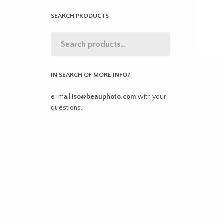
SEARCH PRODUCTS
IN SEARCH OF MORE INFO?
e-mail
iso@beauphoto.com
with your
questions.