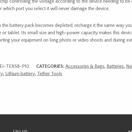
chip controlling the voltage according to the device needing to be
r which port you select it will never damage the device.
the battery pack becomes depleted, recharge it the same way yo
 or tablet. Its small size and high-power capacity makes this device
rting your equipment on long photo or video shoots and during exte
EI-TERSB-P10
CATEGORIES:
Accessories & Bags
,
Batteries
,
N
ry
,
Lithium battery
,
Tether Tools
CALL US: