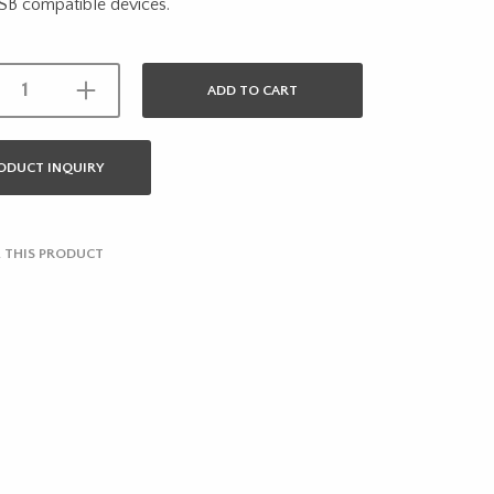
SB compatible devices.
ADD TO CART
ODUCT INQUIRY
 THIS PRODUCT