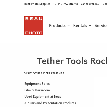
Beau Photo Supplies · 110-1401 W. 8th Ave · Vancouver, B.C. • 
Products
Rentals
Servic
Tether Tools Roc
VISIT OTHER DEPARTMENTS
Equipment Sales
Film & Darkroom
Used Equipment at Beau
Albums and Presentation Products