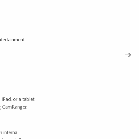
tertainment
iPad, or a tablet
ing CamRanger,
 internal