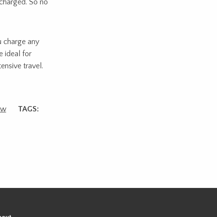
 charged. So no
u charge any
 ideal for
nsive travel.
ew
TAGS: