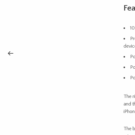
Fea
10
Pr
devic
Po
Po
Po
The r
and t
iPhon
The b