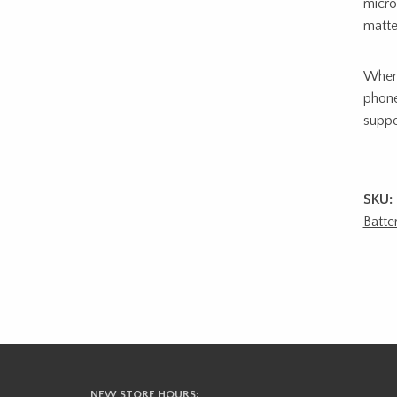
micro
matte
When 
phone
suppo
SKU:
Batte
NEW STORE HOURS: