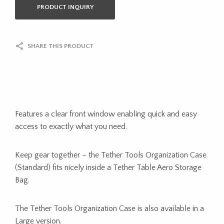
PRODUCT INQUIRY
SHARE THIS PRODUCT
Features a clear front window enabling quick and easy
access to exactly what you need.
Keep gear together – the Tether Tools Organization Case
(Standard) fits nicely inside a Tether Table Aero Storage
Bag.
The Tether Tools Organization Case is also available in a
Large version.