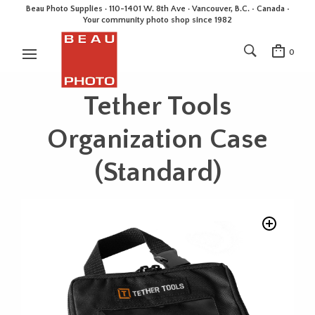
Beau Photo Supplies · 110-1401 W. 8th Ave · Vancouver, B.C. • Canada •
Your community photo shop since 1982
0
Tether Tools
Organization Case
(Standard)