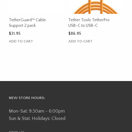
TetherGuard™ Cable
Tether Tools TetherPro
Support 2 pack
USB-C to USB-C
$
31.95
$
86.95
ADD TO CART
ADD TO CART
NEW STORE HOURS:
Mon-Sat: 9:30am - 6:00pm
Sun & Stat. Holidays: Closed