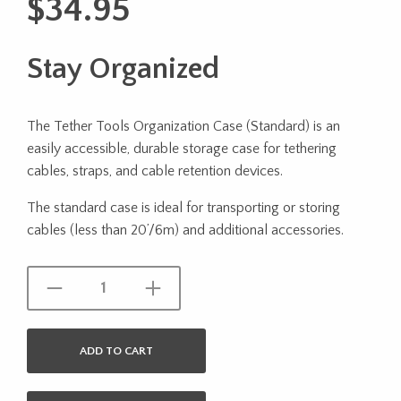
$
34.95
Stay Organized
The Tether Tools Organization Case (Standard) is an
easily accessible, durable storage case for tethering
cables, straps, and cable retention devices.
The standard case is ideal for transporting or storing
cables (less than 20’/6m) and additional accessories.
ADD TO CART