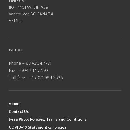
FIND US:
110 - 1401 W. 8th Ave,
Vancouver, BC CANADA
V6J 1R2
CALL US:
Phone – 604.734.7771
Fax – 604.734.7730
Toll free – +1 800.994.2328
About
Contact Us
Beau Photo Policies, Terms and Conditions
COVID-19 Statement & Policies