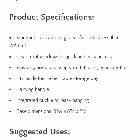
Product Specifications:
Standard size cable bag ideal for cables less than
20′(6m)
Clear front window for quick and easy access
Stay organized and keep your tethering gear together
Fits inside the Tether Table storage bag
Carrying handle
Integrated buckle for easy hanging
Case dimensions: 8″w x 8″h x 2″d
Suggested Uses: