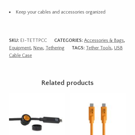
Keep your cables and accessories organized
SKU:
EI-TETTPCC
CATEGORIES:
Accessories & Bags
,
Equipment
,
New
,
Tethering
TAGS:
Tether Tools
,
USB
Cable Case
Related products