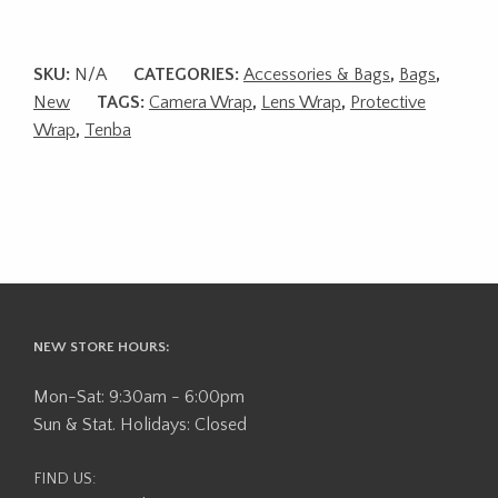
SKU:
N/A
CATEGORIES:
Accessories & Bags
,
Bags
,
New
TAGS:
Camera Wrap
,
Lens Wrap
,
Protective
Wrap
,
Tenba
NEW STORE HOURS:
Mon-Sat: 9:30am - 6:00pm
Sun & Stat. Holidays: Closed
FIND US: