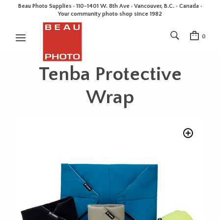
Beau Photo Supplies · 110-1401 W. 8th Ave · Vancouver, B.C. • Canada •
Your community photo shop since 1982
0
Tenba Protective
Wrap