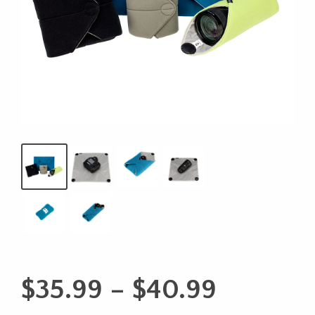
Price
$
35.99
–
$
40.99