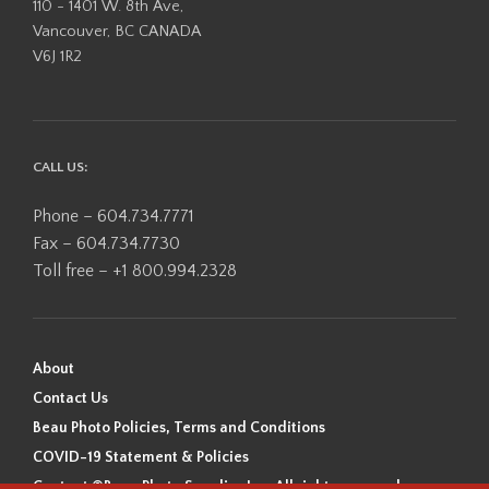
110 - 1401 W. 8th Ave,
Vancouver, BC CANADA
V6J 1R2
CALL US:
Phone – 604.734.7771
Fax – 604.734.7730
Toll free – +1 800.994.2328
About
Contact Us
Beau Photo Policies, Terms and Conditions
COVID-19 Statement & Policies
Content ©Beau Photo Supplies Inc. All rights reserved.