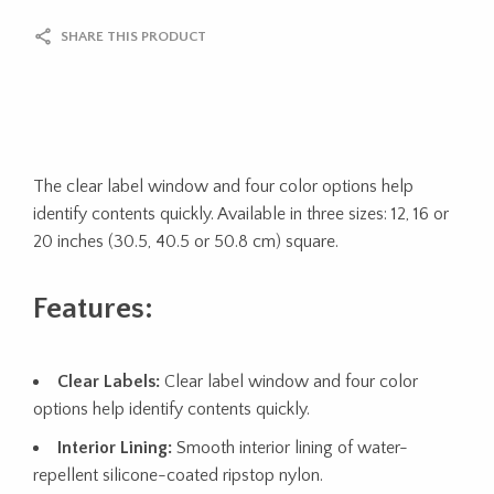
SHARE THIS PRODUCT
The clear label window and four color options help
identify contents quickly. Available in three sizes: 12, 16 or
20 inches (30.5, 40.5 or 50.8 cm) square.
Features:
Clear Labels:
Clear label window and four color
options help identify contents quickly.
Interior Lining:
Smooth interior lining of water-
repellent silicone-coated ripstop nylon.