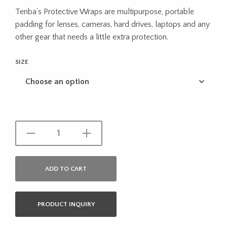
range:
Tenba’s Protective Wraps are multipurpose, portable
$35.99
padding for lenses, cameras, hard drives, laptops and any
through
other gear that needs a little extra protection.
$40.99
SIZE
ADD TO CART
PRODUCT INQUIRY