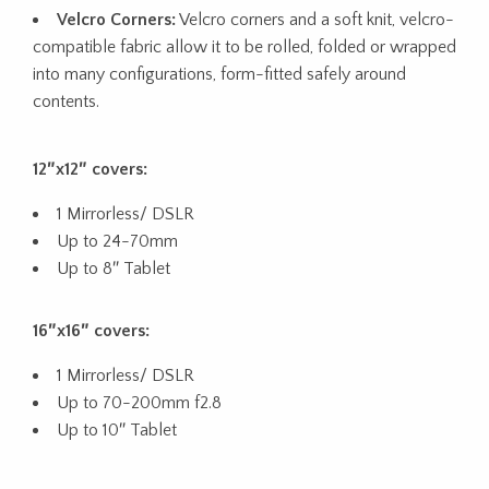
Velcro Corners:
Velcro corners and a soft knit, velcro-
compatible fabric allow it to be rolled, folded or wrapped
into many configurations, form-fitted safely around
contents.
12″x12″ covers:
1 Mirrorless/ DSLR
Up to 24-70mm
Up to 8″ Tablet
16″x16″ covers:
1 Mirrorless/ DSLR
Up to 70-200mm f2.8
Up to 10″ Tablet