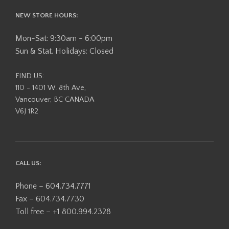
NEW STORE HOURS:
Mon-Sat: 9:30am - 6:00pm
Sun & Stat. Holidays: Closed
FIND US:
110 - 1401 W. 8th Ave,
Vancouver, BC CANADA
V6J 1R2
CALL US:
Phone – 604.734.7771
Fax – 604.734.7730
Toll free – +1 800.994.2328