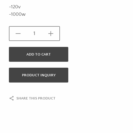
-120v
-1000w
ADD TO CART
PRODUCT INQUIRY
SHARE THIS PRODUCT