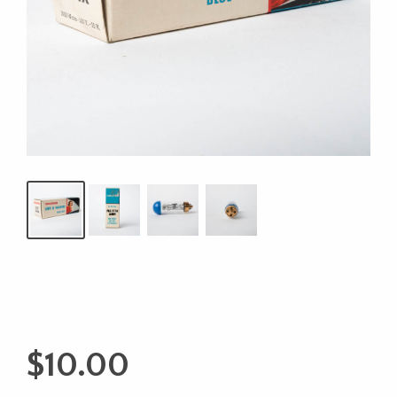
$
10.00