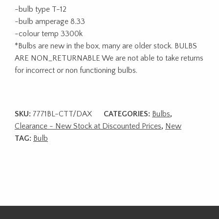
-bulb type T-12
-bulb amperage 8.33
-colour temp 3300k
*Bulbs are new in the box, many are older stock. BULBS
ARE NON_RETURNABLE We are not able to take returns
for incorrect or non functioning bulbs.
SKU:
7771BL-CTT/DAX
CATEGORIES:
Bulbs
,
Clearance - New Stock at Discounted Prices
,
New
TAG:
Bulb