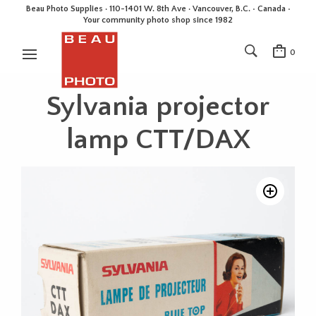
Beau Photo Supplies · 110-1401 W. 8th Ave · Vancouver, B.C. • Canada •
Your community photo shop since 1982
0
Sylvania projector
lamp CTT/DAX