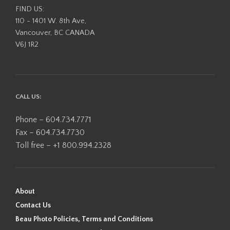
FIND US:
110 - 1401 W. 8th Ave,
Vancouver, BC CANADA
V6J 1R2
CALL US:
Phone – 604.734.7771
Fax – 604.734.7730
Toll free – +1 800.994.2328
About
Contact Us
Beau Photo Policies, Terms and Conditions