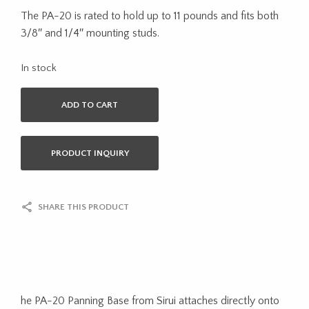
The PA-20 is rated to hold up to 11 pounds and fits both
3/8″ and 1/4″ mounting studs.
In stock
ADD TO CART
PRODUCT INQUIRY
SHARE THIS PRODUCT
he PA-20 Panning Base from Sirui attaches directly onto