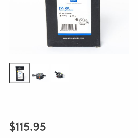
$
115.95