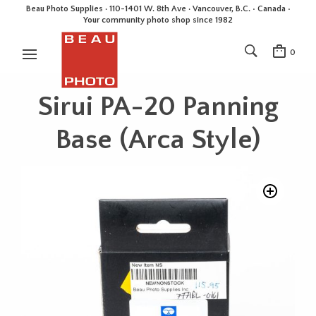
Beau Photo Supplies · 110-1401 W. 8th Ave · Vancouver, B.C. • Canada •
Your community photo shop since 1982
0
Sirui PA-20 Panning
Base (Arca Style)