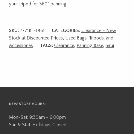
your tripod for 360° panning
SKU:
7771BL-0161
CATEGORIES:
Clearance - New
Stock at Discounted Prices
,
Used Bags, Tripods, and
Accessories
TAGS:
Clearance
,
Panning Base
,
Sirui
NEW STORE HOURS:
Mon-Sat: 9:30am - 6:00pm
Sun & Stat. Holidays: Closed