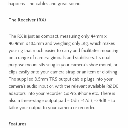
happens – no cables and great sound.
The Receiver (RX)
The RX is just as compact, measuring only 44mm x
46.4mm x 18.5mm and weighing only 31g, which makes
your rig that much easier to carry and facilitates mounting
on a range of camera gimbals and stabilisers. Its dual-
purpose mount sits snug in your camera’s shoe mount, or
clips easily onto your camera strap or an item of clothing.
The supplied 3.5mm TRS output cable plugs into your
camera’s audio input or, with the relevant available RØDE
adaptors, into your recorder, GoPro, iPhone etc. There is
also a three-stage output pad – 0dB, -12dB, -24dB – to
tailor your output to your camera or recorder.
Features