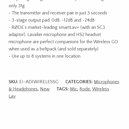
only 31g
• The transmitter and receiver pair in just 3 seconds
• 3-stage output pad: 0dB, -12dB and -24dB
• RØDE’s market-leading smartLav+ (with an SC3
adaptor), Lavalier microphone and HS2 headset
microphone are perfect companions for the Wireless GO
when used as a beltpack (and sold separately)
• Use up to 8 systems in one location.
SKU:
EI-ADIWIRELESSG
CATEGORIES:
Microphones
& Headphones
,
New
TAGS:
Mic
,
Rode
,
Wireless
Lav