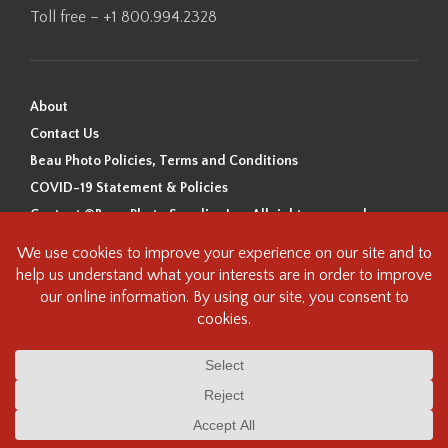
Toll free – +1 800.994.2328
About
Contact Us
Beau Photo Policies, Terms and Conditions
COVID-19 Statement & Policies
Content ©Beau Photo Supplies Inc. All rights reserved.
Beau Photo acknowledges that it is situated on the traditional,
ancestral, and unceded territory of the Coast Salish Peoples, including
the xʷməθkʷəy̓əm (Musqueam), Sḵwx̱wú7mesh (Squamish), and
səlilwətaɬ (Tsleil-Waututh) Nations. We recognize that we are guests on
this land and we are grateful to be working, living and creating here. We
have found the following resource as a starting point to help us better
understand the history of this land and its first inhabitants -
www.vancouverheritagefoundation.org/discover-heritage/indigenous-
heritage/