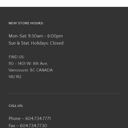
NEW STORE HOURS:
Mon-Sat: 9:30am - 6:00pm
Sun & Stat. Holidays: Closed
FIND US:
110 - 1401 W. 8th Ave,
Vancouver, BC CANADA
V6J 1R2
CALL US:
Phone – 604.734.7771
Fax – 604.734.7730