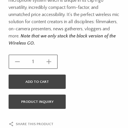
microphone system which is unique in its clip’n’go
versatility, incredibly compact form-factor, and
unmatched price accessibility. It’s the perfect wireless mic
solution for content creators in all disciplines: filmmakers,
on-camera presenters, news gatherers, vloggers and
more.
Note that we only stock the black version of the
Wireless GO.
ADD TO CART
PRODUCT INQUIRY
SHARE THIS PRODUCT