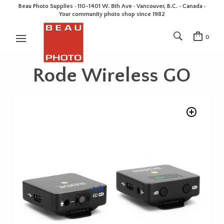
Beau Photo Supplies · 110-1401 W. 8th Ave · Vancouver, B.C. • Canada •
Your community photo shop since 1982
0
Rode Wireless GO