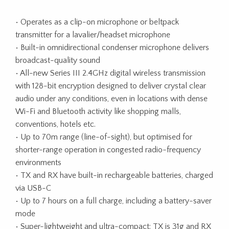
• Operates as a clip-on microphone or beltpack
transmitter for a lavalier/headset microphone
• Built-in omnidirectional condenser microphone delivers
broadcast-quality sound
• All-new Series III 2.4GHz digital wireless transmission
with 128-bit encryption designed to deliver crystal clear
audio under any conditions, even in locations with dense
Wi-Fi and Bluetooth activity like shopping malls,
conventions, hotels etc.
• Up to 70m range (line-of-sight), but optimised for
shorter-range operation in congested radio-frequency
environments
• TX and RX have built-in rechargeable batteries, charged
via USB-C
• Up to 7 hours on a full charge, including a battery-saver
mode
• Super-lightweight and ultra-compact: TX is 31g and RX