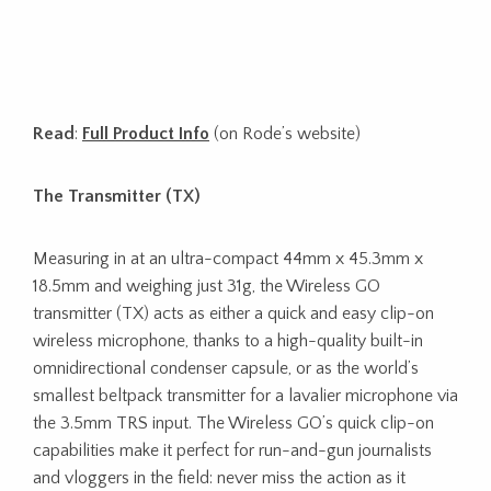
Read
:
Full Product Info
(on Rode’s website)
The Transmitter (TX)
Measuring in at an ultra-compact 44mm x 45.3mm x
18.5mm and weighing just 31g, the Wireless GO
transmitter (TX) acts as either a quick and easy clip-on
wireless microphone, thanks to a high-quality built-in
omnidirectional condenser capsule, or as the world’s
smallest beltpack transmitter for a lavalier microphone via
the 3.5mm TRS input. The Wireless GO’s quick clip-on
capabilities make it perfect for run-and-gun journalists
and vloggers in the field: never miss the action as it