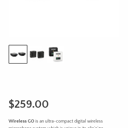
$
259.00
Wireless GO
is an ultra-compact digital wireless