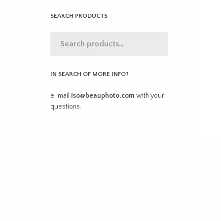
SEARCH PRODUCTS
IN SEARCH OF MORE INFO?
e-mail
iso@beauphoto.com
with your
questions.