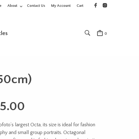
e
About
Contact Us
My Account
Cart
cles
0
150cm)
5.00
ofoto’s largest Octa, its size is ideal for fashion
phy and small group portraits. Octag
onal