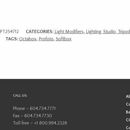
PT254712
CATEGORIES:
Light Modifiers
,
Lighting, Studio, Tripo
TAGS:
Octabox
,
Profoto
,
Softbox
CALL US:
A
Co
Phone – 604.734.7771
Be
Fax – 604.734.7730
CO
Toll free – +1 800.994.2328
Co