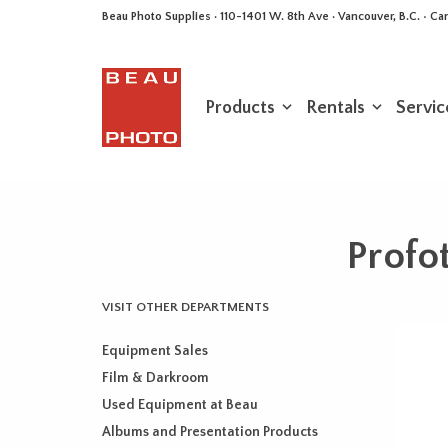
Beau Photo Supplies · 110-1401 W. 8th Ave · Vancouver, B.C. • 
Products
Rentals
Servic
Profo
VISIT OTHER DEPARTMENTS
Equipment Sales
Film & Darkroom
Used Equipment at Beau
Albums and Presentation Products