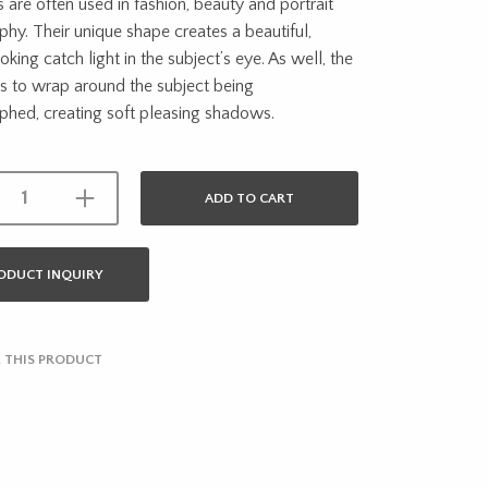
 are often used in fashion, beauty and portrait
hy. Their unique shape creates a beautiful,
oking catch light in the subject’s eye. As well, the
ds to wrap around the subject being
phed, creating soft pleasing shadows.
ADD TO CART
ODUCT INQUIRY
 THIS PRODUCT