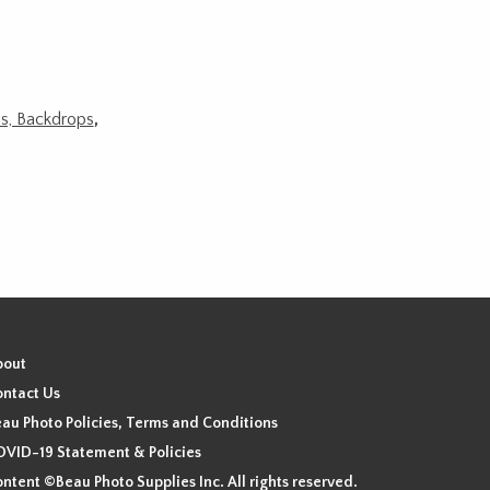
ds, Backdrops
,
bout
ntact Us
au Photo Policies, Terms and Conditions
VID-19 Statement & Policies
ntent ©Beau Photo Supplies Inc. All rights reserved.