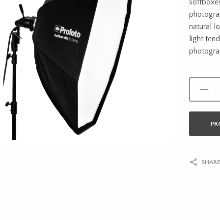
softboxes
photograp
natural lo
light ten
photogra
PR
SHARE