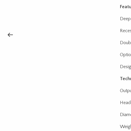
Featu
Deepe
Reces
Double
Optio
Desig
Techn
Outpu
Heads
Diame
Weigh