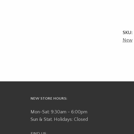
SKU:
New
NEW STORE HOURS:
Mon-Sat: 9:30am - 6:00pm
Sun & Stat. Holidays: Closed