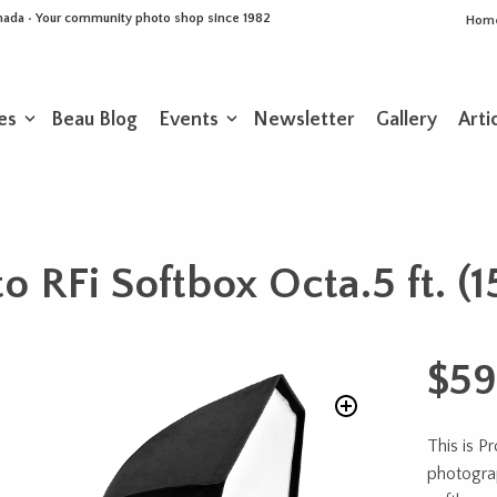
Canada • Your community photo shop since 1982
Hom
es
Beau Blog
Events
Newsletter
Gallery
Arti
to RFi Softbox Octa.5 ft. (
$
59
This is Pr
photogra