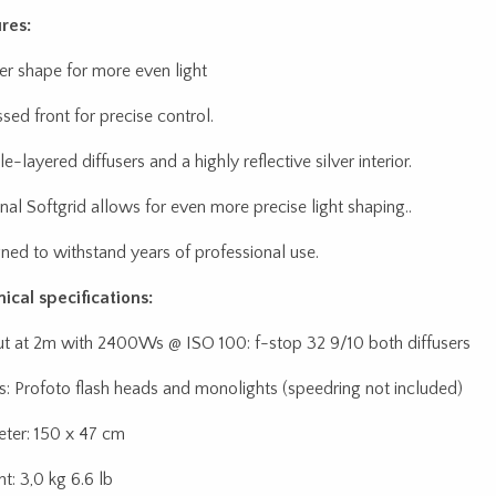
res:
r shape for more even light
sed front for precise control.
-layered diffusers and a highly reflective silver interior.
nal Softgrid allows for even more precise light shaping..
ned to withstand years of professional use.
ical specifications:
t at 2m with 2400Ws @ ISO 100: f-stop 32 9/10 both diffusers
: Profoto flash heads and monolights (speedring not included)
ter: 150 x 47 cm
t: 3,0 kg 6.6 lb