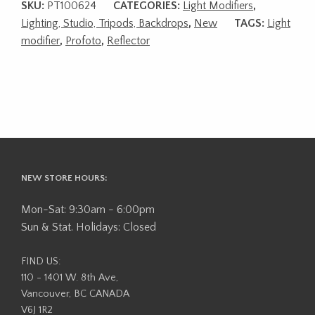
SKU:
PT100624
CATEGORIES:
Light Modifiers
,
Lighting, Studio, Tripods, Backdrops
,
New
TAGS:
Light
modifier
,
Profoto
,
Reflector
NEW STORE HOURS:
Mon-Sat: 9:30am - 6:00pm
Sun & Stat. Holidays: Closed
FIND US:
110 - 1401 W. 8th Ave,
Vancouver, BC CANADA
V6J 1R2