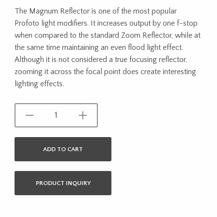
The Magnum Reflector is one of the most popular
Profoto light modifiers. It increases output by one f-stop
when compared to the standard Zoom Reflector, while at
the same time maintaining an even flood light effect.
Although it is not considered a true focusing reflector,
zooming it across the focal point does create interesting
lighting effects.
ADD TO CART
PRODUCT INQUIRY