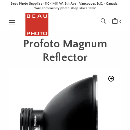
Beau Photo Supplies · 110-1401 W. 8th Ave · Vancouver, B.C. • Canada •
Your community photo shop since 1982
0
Profoto Magnum
Reflector