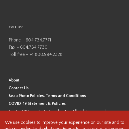
CALL US:
Phone – 604.734.7771
Fax – 604.734.7730
Toll free – +1 800.994.2328
About
Contact Us
Beau Photo Policies, Terms and Conditions
COVID-19 Statement & Policies
Content ©Beau Photo Supplies Inc. All rights reserved.