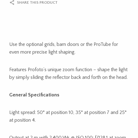
SHARE THIS PRODUCT
Use the optional grids, barn doors or the ProTube for
even more precise light shaping.
Features Profoto’s unique zoom function – shape the light
by simply sliding the reflector back and forth on the head.
General Specifications
Light spread: 50° at position 10, 35° at position 7 and 25°
at position 4.
Output at 2 m with 2,400 Ws @ ISO 100: f/128.1 at zoom