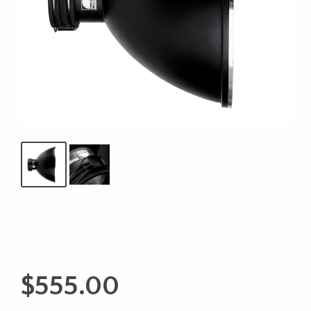
$
555.00