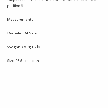
position 8.
Measurements
Diameter: 34.5 cm
Weight: 0.8 kg 1.5 lb.
Size: 26.5 cm depth