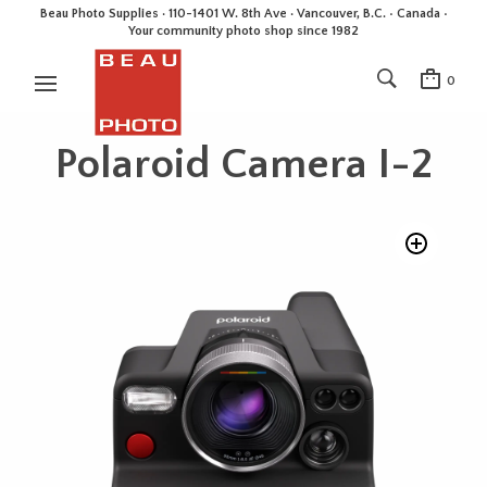
Beau Photo Supplies · 110-1401 W. 8th Ave · Vancouver, B.C. • Canada •
Your community photo shop since 1982
0
Polaroid Camera I-2