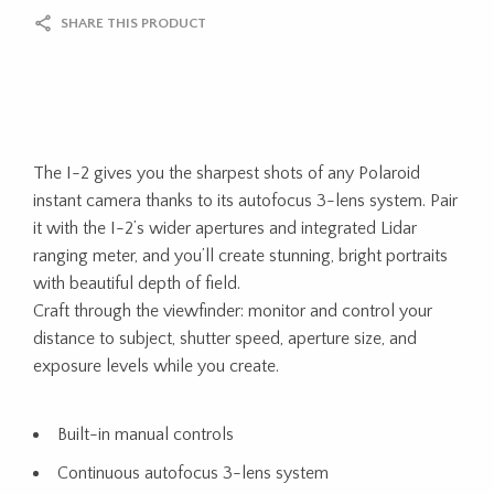
SHARE THIS PRODUCT
The I-2 gives you the sharpest shots of any Polaroid
instant camera thanks to its autofocus 3-lens system. Pair
it with the I-2’s wider apertures and integrated Lidar
ranging meter, and you’ll create stunning, bright portraits
with beautiful depth of field.
Craft through the viewfinder: monitor and control your
distance to subject, shutter speed, aperture size, and
exposure levels while you create.
Built-in manual controls
Continuous autofocus 3-lens system