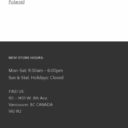
Polaroid
NEW STORE HOURS:
Mon-Sat: 9:30am - 6:00pm
Sun & Stat. Holidays: Closed
FIND US:
110 - 1401 W. 8th Ave,
Vancouver, BC CANADA
V6J 1R2