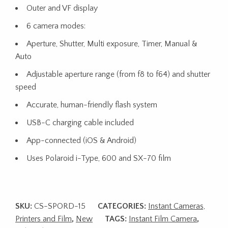
Outer and VF display
6 camera modes:
Aperture, Shutter, Multi exposure, Timer, Manual &
Auto
Adjustable aperture range (from f8 to f64) and shutter
speed
Accurate, human-friendly flash system
USB-C charging cable included
App-connected (iOS & Android)
Uses Polaroid i-Type, 600 and SX-70 film
SKU:
CS-SPORD-15
CATEGORIES:
Instant Cameras,
Printers and Film
,
New
TAGS:
Instant Film Camera
,