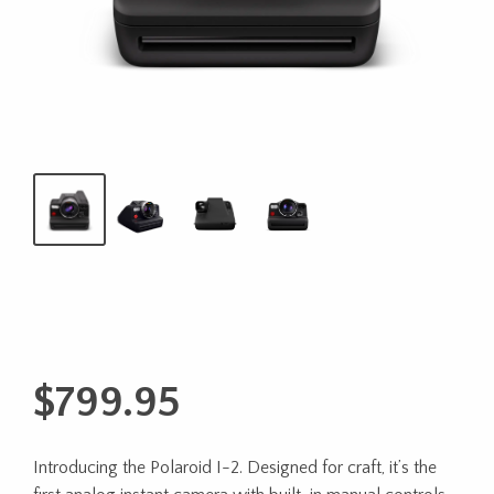
$
799.95
Introducing the Polaroid I-2. Designed for craft, it’s the