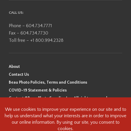
CALL US:
Phone – 604.734.7771
Fax – 604.734.7730
Toll free – +1 800.994.2328
About
Contact Us
Beau Photo Policies, Terms and Conditions
COVID-19 Statement & Policies
Content ©Beau Photo Supplies Inc. All rights reserved.
Beau Photo acknowledges that it is situated on the traditional,
ancestral, and unceded territory of the Coast Salish Peoples, including
the xʷməθkʷəy̓əm (Musqueam), Sḵwx̱wú7mesh (Squamish), and