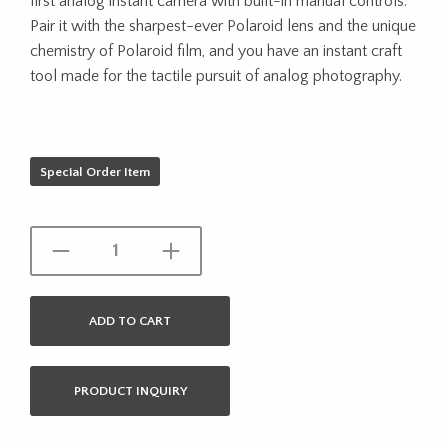
first analog instant camera with built-in manual controls.
Pair it with the sharpest-ever Polaroid lens and the unique
chemistry of Polaroid film, and you have an instant craft
tool made for the tactile pursuit of analog photography.
Special Order Item
ADD TO CART
PRODUCT INQUIRY