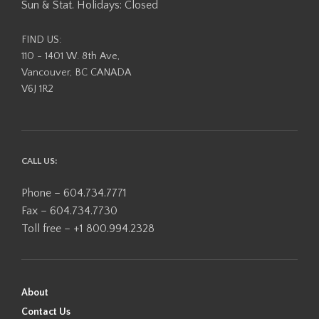
Sun & Stat. Holidays: Closed
FIND US:
110 - 1401 W. 8th Ave,
Vancouver, BC CANADA
V6J 1R2
CALL US:
Phone – 604.734.7771
Fax – 604.734.7730
Toll free – +1 800.994.2328
About
Contact Us