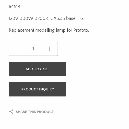
64514
120V, 300W, 3200K, GX6.35 base, T6
Replacement modelling lamp for Profoto.
ADD TO CART
PRODUCT INQUIRY
SHARE THIS PRODUCT