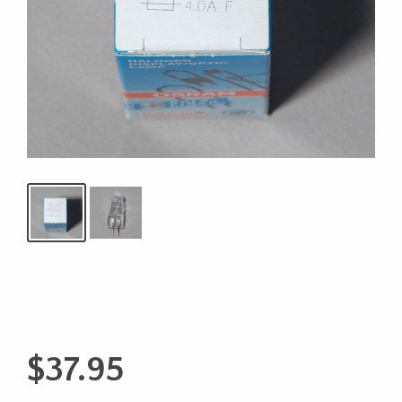
$
37.95