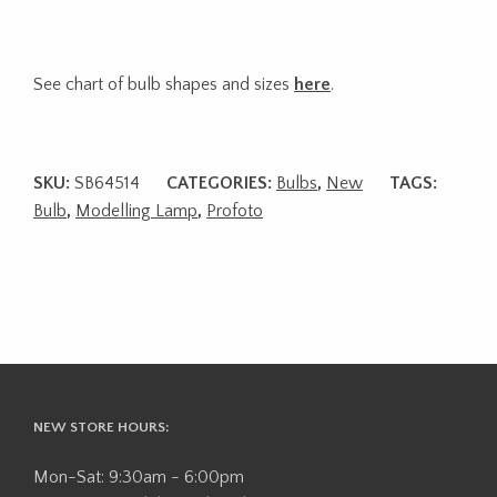
See chart of bulb shapes and sizes
here
.
SKU:
SB64514
CATEGORIES:
Bulbs
,
New
TAGS:
Bulb
,
Modelling Lamp
,
Profoto
NEW STORE HOURS:
Mon-Sat: 9:30am - 6:00pm