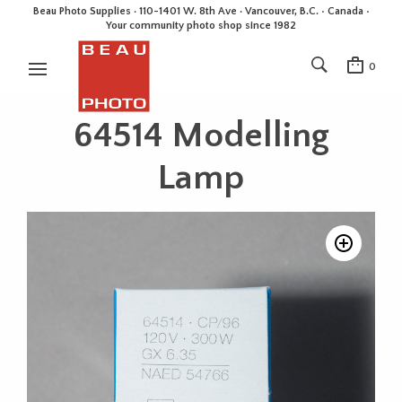
Beau Photo Supplies · 110-1401 W. 8th Ave · Vancouver, B.C. • Canada •
Your community photo shop since 1982
0
64514 Modelling
Lamp