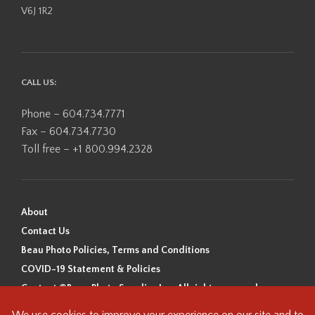
V6J 1R2
CALL US:
Phone – 604.734.7771
Fax – 604.734.7730
Toll free – +1 800.994.2328
About
Contact Us
Beau Photo Policies, Terms and Conditions
COVID-19 Statement & Policies
Content ©Beau Photo Supplies Inc. All rights reserved.