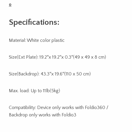
o
Specifications:
Material: White color plastic
Size(Ext Plate): 19.2″x 19.2″x 0.3″(49 x 49 x 8 cm)
Size(Backdrop): 43.3″x 19.6″(110 x 50 cm)
Max. load: Up to 11lb(5kg)
Compatibility: Device only works with Foldio360 /
Backdrop only works with Foldio3