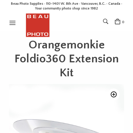
Beau Photo Supplies · 110-1401 W. 8th Ave · Vancouver, B.C. • Canada •
Your community photo shop since 1982
0
Orangemonkie
Foldio360 Extension
Kit