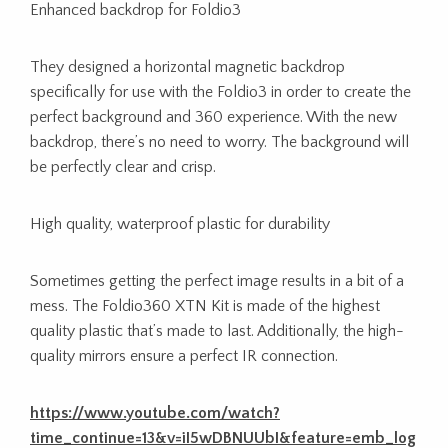
Enhanced backdrop for Foldio3
They designed a horizontal magnetic backdrop
specifically for use with the Foldio3 in order to create the
perfect background and 360 experience. With the new
backdrop, there’s no need to worry. The background will
be perfectly clear and crisp.
High quality, waterproof plastic for durability
Sometimes getting the perfect image results in a bit of a
mess. The Foldio360 XTN Kit is made of the highest
quality plastic that’s made to last. Additionally, the high-
quality mirrors ensure a perfect IR connection.
https://www.youtube.com/watch?
time_continue=13&v=iI5wDBNUUbI&feature=emb_log