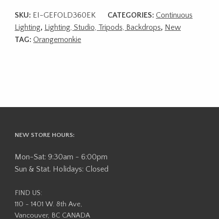
SKU:
EI-GEFOLD360EK
CATEGORIES:
Continuous
Lighting
,
Lighting, Studio, Tripods, Backdrops
,
New
TAG:
Orangemonkie
NEW STORE HOURS:
Mon-Sat: 9:30am - 6:00pm
Sun & Stat. Holidays: Closed
FIND US:
110 - 1401 W. 8th Ave,
Vancouver, BC CANADA