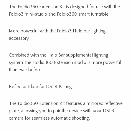
The Foldio360 Extension Kit is designed for use with the
Foldio3 mini-studio and Foldio360 smart turntable.
More powerful with the Foldio3 Halo bar lighting
accessory
Combined with the Halo Bar supplemental lighting
system, the Foldio360 Extension studio is more powerful
than ever before.
Reflector Plate for DSLR Pairing
The Foldio360 Extension Kit features a mirrored reflective
plate, allowing you to pair the device with your DSLR
camera for seamless automatic shooting.