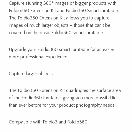
Capture stunning 360° images of bigger products with
Foldio360 Extension Kit and Foldio360 Smart turntable.
The Foldio360 Extension Kit allows you to capture
images of much larger objects – those that can’t be
covered on the basic Foldio360 smart turntable.
Upgrade your Foldio360 smart turntable for an easier,
more professional experience.
Capture larger objects
The Foldio360 Extension Kit quadruples the surface area
of the Foldio360 turntable, giving you more possibilities
than ever before for your product photography needs.
Compatible with Foldio3 and Foldio360