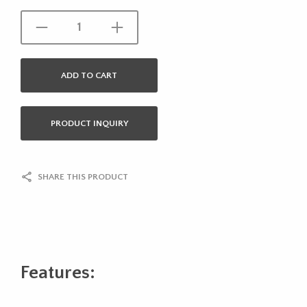
ADD TO CART
PRODUCT INQUIRY
SHARE THIS PRODUCT
Features: