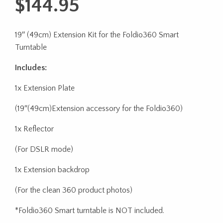
$
144.95
19″ (49cm) Extension Kit for the Foldio360 Smart
Turntable
Includes:
1x Extension Plate
(19″(49cm)Extension accessory for the Foldio360)
1x Reflector
(For DSLR mode)
1x Extension backdrop
(For the clean 360 product photos)
*Foldio360 Smart turntable is NOT included.