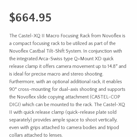
$
664.95
The Castel-XQ II Macro Focusing Rack from Novoflex is
a compact focusing rack to be utilized as part of the
Novoflex Castbal Tilt-Shift System. In conjunction with
the integrated Arca-Swiss type Q=Mount XD quick
release clamp it offers camera movement up to 14.8″ and
is ideal for precise macro and stereo shooting.
Furthermore, with an optional additional rack, it enables
90° cross-mounting for dual-axis shooting and supports
the Novoflex slide copying attachment (CASTEL-COP
DIGI) which can be mounted to the rack. The Castel-XQ
II with quick release clamp (quick-release plate sold
separately) provides ample space to shoot vertically,
even with grips attached to camera bodies and tripod
collars attached to lenses.