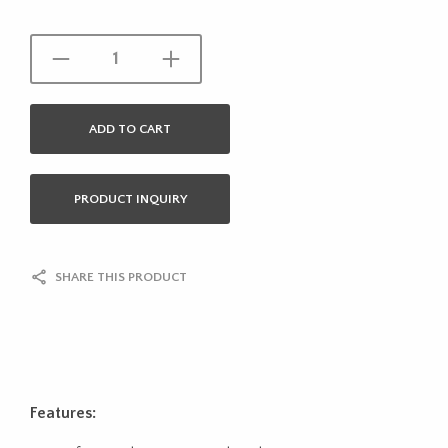
ADD TO CART
PRODUCT INQUIRY
SHARE THIS PRODUCT
Features: