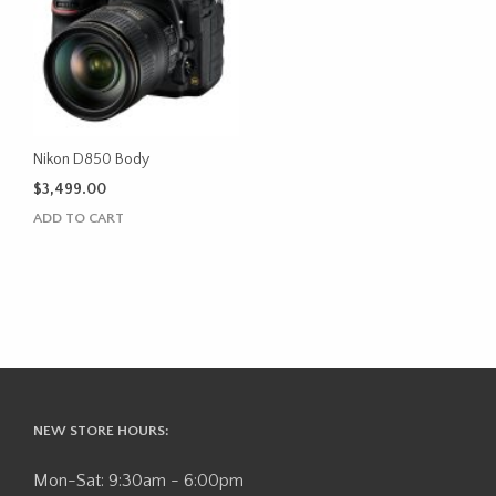
Nikon D850 Body
$
3,499.00
ADD TO CART
NEW STORE HOURS:
Mon-Sat: 9:30am - 6:00pm