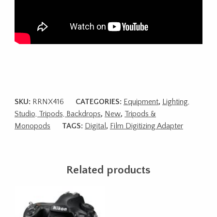
SKU:
RRNX416
CATEGORIES:
Equipment
,
Lighting,
Studio, Tripods, Backdrops
,
New
,
Tripods &
Monopods
TAGS:
Digital
,
Film Digitizing Adapter
Related products