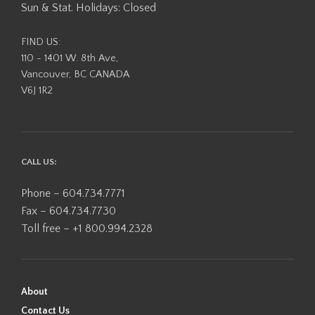
Sun & Stat. Holidays: Closed
FIND US:
110 - 1401 W. 8th Ave,
Vancouver, BC CANADA
V6J 1R2
CALL US:
Phone – 604.734.7771
Fax – 604.734.7730
Toll free – +1 800.994.2328
About
Contact Us