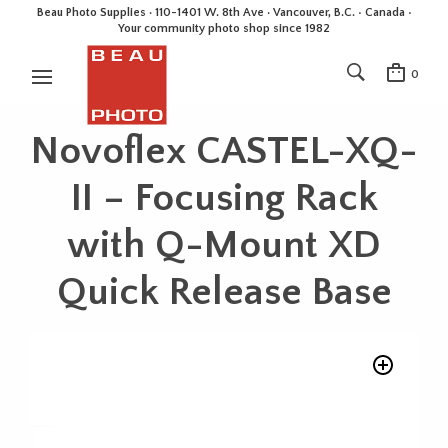
Beau Photo Supplies · 110-1401 W. 8th Ave · Vancouver, B.C. • Canada •
Your community photo shop since 1982
0
Novoflex CASTEL-XQ-
II – Focusing Rack
with Q-Mount XD
Quick Release Base