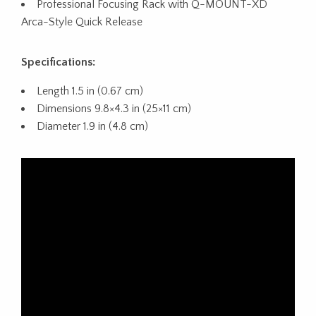
Professional Focusing Rack with Q-MOUNT-XD
Arca-Style Quick Release
Specifications:
Length 1.5 in (0.67 cm)
Dimensions 9.8×4.3 in (25×11 cm)
Diameter 1.9 in (4.8 cm)