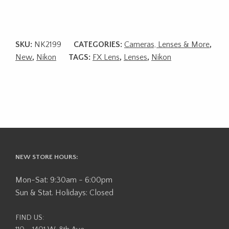
SKU:
NK2199
CATEGORIES:
Cameras, Lenses & More
,
New
,
Nikon
TAGS:
FX Lens
,
Lenses
,
Nikon
NEW STORE HOURS:
Mon-Sat: 9:30am - 6:00pm
Sun & Stat. Holidays: Closed
FIND US: