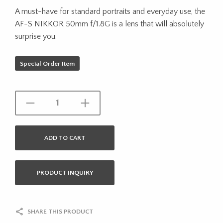
A must-have for standard portraits and everyday use, the
AF-S NIKKOR 50mm f/1.8G is a lens that will absolutely
surprise you.
Special Order Item
ADD TO CART
PRODUCT INQUIRY
SHARE THIS PRODUCT