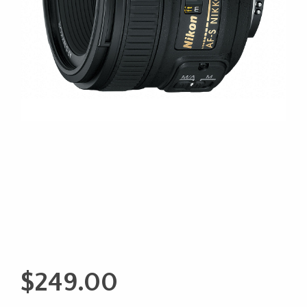
$
249.00