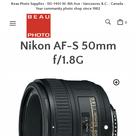
Beau Photo Supplies · 110-1401 W. 8th Ave · Vancouver, B.C. • Canada •
Your community photo shop since 1982
0
Nikon AF-S 50mm
f/1.8G