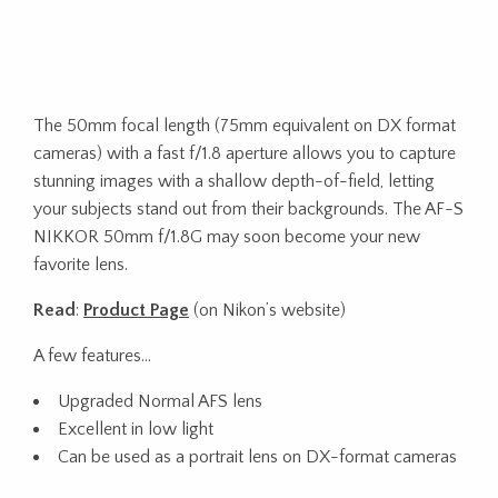
The 50mm focal length (75mm equivalent on DX format
cameras) with a fast f/1.8 aperture allows you to capture
stunning images with a shallow depth-of-field, letting
your subjects stand out from their backgrounds. The AF-S
NIKKOR 50mm f/1.8G may soon become your new
favorite lens.
Read
:
Product Page
(on Nikon’s website)
A few features…
Upgraded Normal AFS lens
Excellent in low light
Can be used as a portrait lens on DX-format cameras