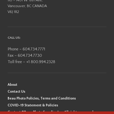
110 - 1401 W. 8th Ave,
Vancouver, BC CANADA
V6J 1R2
CALL US:
Phone – 604.734.7771
Fax – 604.734.7730
Toll free – +1 800.994.2328
About
Contact Us
Beau Photo Policies, Terms and Conditions
COVID-19 Statement & Policies
Content ©Beau Photo Supplies Inc. All rights reserved.