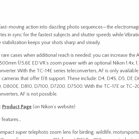
fast-moving action into dazzling photo sequences—the electromag
tes in sync for the fastest subjects and shutter speeds while Vibrat
 stabilization keeps your shots sharp and steady.
e rare cases when additional reach is needed, you can increase th
00mm f/5.6E ED VR’s zoom power with an optional Nikon 1.4x, 1.
onverter. With the TC-14E series teleconverters, AF is only availab
cameras that offer f/8 support. These include: D4, D4S, D5, Df, 
 D800E, D810, D7100, D7200, D7500. With the TC-17E or TC-20
nverters, AF is not possible.
:
Product Page
(on Nikon’s website)
 features…
mpact super telephoto zoom lens for birding, wildlife, motorsport