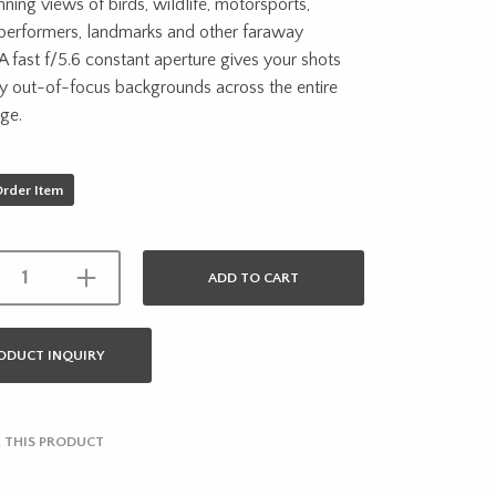
nning views of birds, wildlife, motorsports,
 performers, landmarks and other faraway
 A fast f/5.6 constant aperture gives your shots
ly out-of-focus backgrounds across the entire
ge.
Order Item
ADD TO CART
ODUCT INQUIRY
 THIS PRODUCT