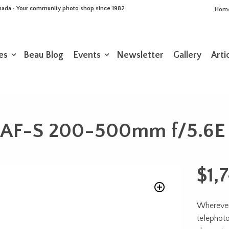
Canada • Your community photo shop since 1982
Hom
es
Beau Blog
Events
Newsletter
Gallery
Arti
 AF-S 200-500mm f/5.6E
$
1,
Wherever 
telephoto