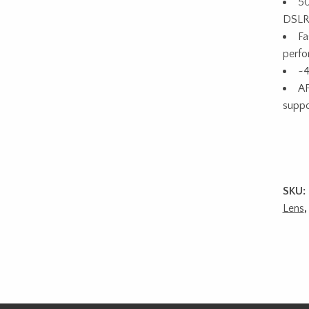
50
DSLR
Fa
perf
~4
AF
suppo
SKU:
Lens