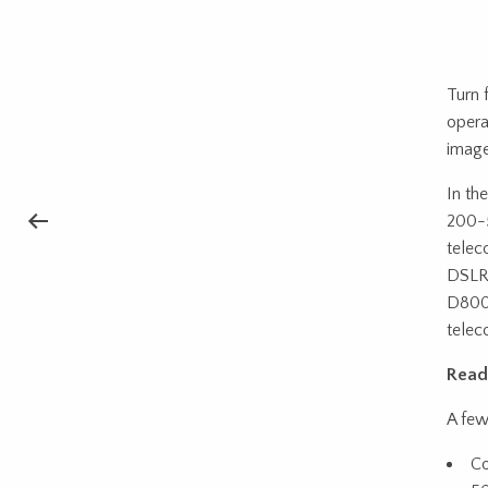
Turn 
opera
image
In th
200-5
telec
DSLR 
D800,
teleco
Read
A few
Co