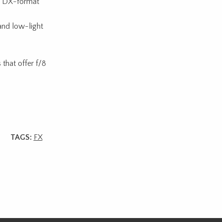
 DX-format
and low-light
that offer f/8
TAGS:
FX