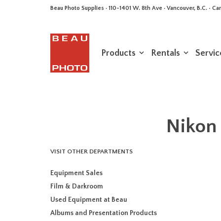
Beau Photo Supplies · 110-1401 W. 8th Ave · Vancouver, B.C. • 
Products
Rentals
Servic
Nikon
VISIT OTHER DEPARTMENTS
Equipment Sales
Film & Darkroom
Used Equipment at Beau
Albums and Presentation Products