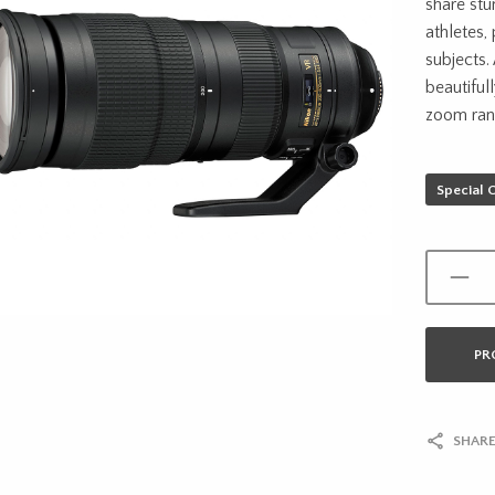
share stu
athletes,
subjects.
beautiful
zoom ran
Special 
PR
SHARE