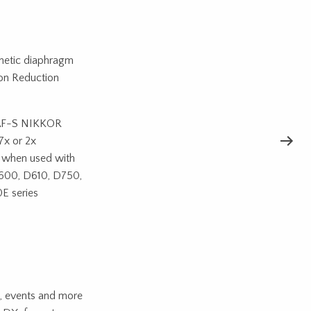
netic diaphragm
ion Reduction
e AF-S NIKKOR
7x or 2x
le when used with
D600, D610, D750,
E series
s, events and more