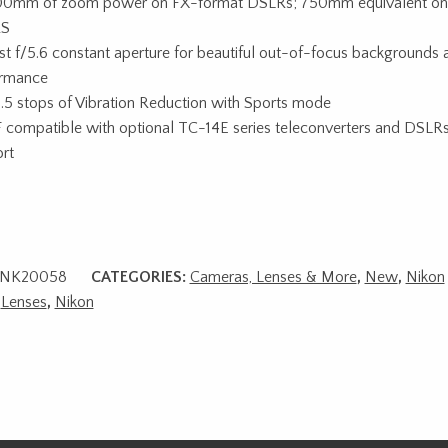
0mm of zoom power on FX-format DSLRs; 750mm equivalent on
S
st f/5.6 constant aperture for beautiful out-of-focus backgrounds 
ormance
.5 stops of Vibration Reduction with Sports mode
 compatible with optional TC-14E series teleconverters and DSLRs 
rt
NK20058
CATEGORIES:
Cameras, Lenses & More
,
New
,
Nikon
,
Lenses
,
Nikon