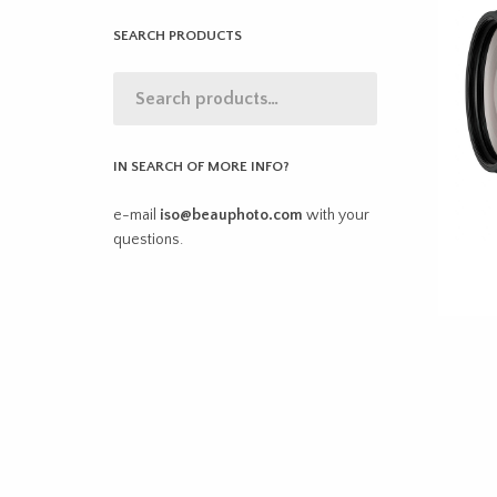
SEARCH PRODUCTS
IN SEARCH OF MORE INFO?
e-mail
iso@beauphoto.com
with your
questions.