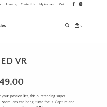
e
About
Contact Us
My Account
Cart
cles
0
 ED VR
749.00
your passion lies, this outstanding super
 zoom lens can bring it into focus. Capture and