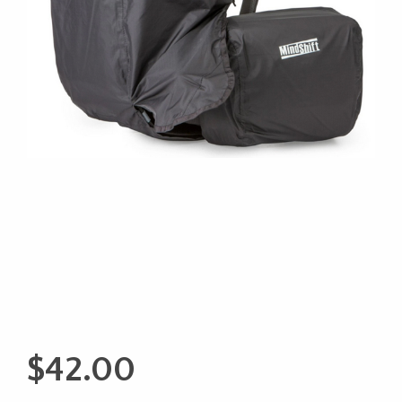
$
42.00