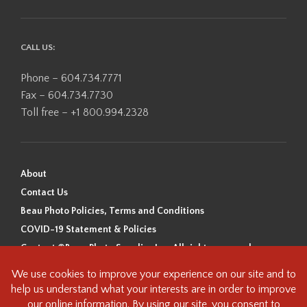
CALL US:
Phone – 604.734.7771
Fax – 604.734.7730
Toll free – +1 800.994.2328
About
Contact Us
Beau Photo Policies, Terms and Conditions
COVID-19 Statement & Policies
Content ©Beau Photo Supplies Inc. All rights reserved.
Beau Photo acknowledges that it is situated on the traditional,