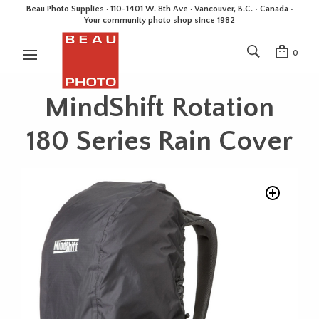
Beau Photo Supplies · 110-1401 W. 8th Ave · Vancouver, B.C. • Canada •
Your community photo shop since 1982
0
MindShift Rotation
180 Series Rain Cover