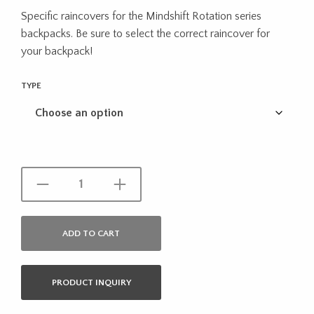
Specific raincovers for the Mindshift Rotation series
backpacks. Be sure to select the correct raincover for
your backpack!
TYPE
ADD TO CART
PRODUCT INQUIRY