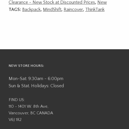
Clearance - New Stock at Discounted Prices
,
New
TAGS:
Backpack
,
MindShift
,
Raincover
,
ThinkTank
NEW STORE HOURS:
Mon-Sat: 9:30am - 6:00pm
Sun & Stat. Holidays: Closed
FIND US:
110 - 1401 W. 8th Ave,
Vancouver, BC CANADA
V6J 1R2