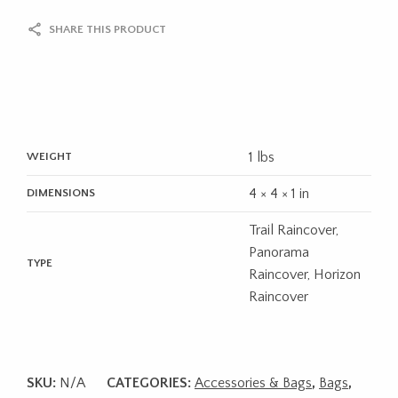
SHARE THIS PRODUCT
1 lbs
WEIGHT
4 × 4 × 1 in
DIMENSIONS
Trail Raincover,
Panorama
TYPE
Raincover, Horizon
Raincover
SKU:
N/A
CATEGORIES:
Accessories & Bags
,
Bags
,