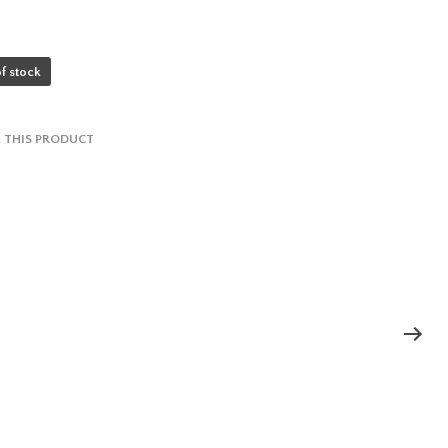
f stock
 THIS PRODUCT