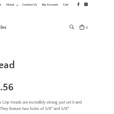
e
About
Contact Us
My Account
Cart
cles
0
ead
.56
Grip Heads are incredibly strong, just set it and
! They feature two holes of 3/8″ and 5/8″