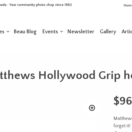
Canada • Your community photo shop since 1982
Hom
es
Beau Blog
Events
Newsletter
Gallery
Arti
tthews Hollywood Grip h
$
96
Matthews 
forget it