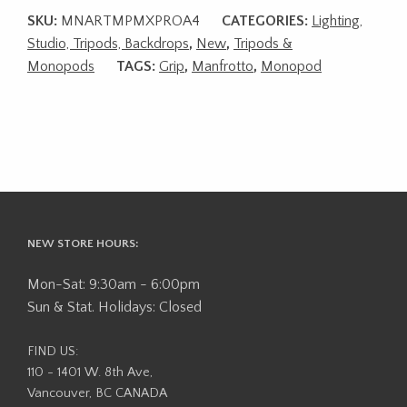
SKU:
MNARTMPMXPROA4
CATEGORIES:
Lighting,
Studio, Tripods, Backdrops
,
New
,
Tripods &
Monopods
TAGS:
Grip
,
Manfrotto
,
Monopod
NEW STORE HOURS:
Mon-Sat: 9:30am - 6:00pm
Sun & Stat. Holidays: Closed
FIND US:
110 - 1401 W. 8th Ave,
Vancouver, BC CANADA