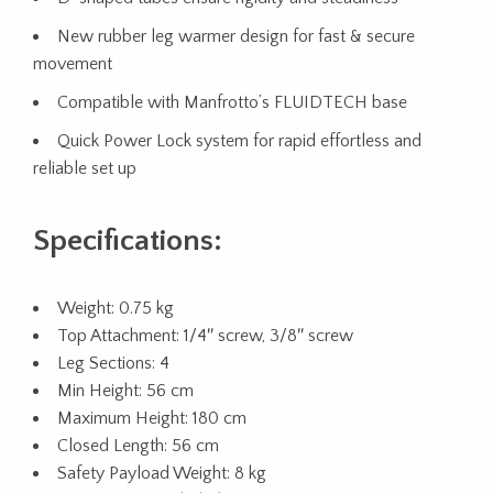
New rubber leg warmer design for fast & secure
movement
Compatible with Manfrotto’s FLUIDTECH base
Quick Power Lock system for rapid effortless and
reliable set up
Specifications:
Weight: 0.75 kg
Top Attachment: 1/4″ screw, 3/8″ screw
Leg Sections: 4
Min Height: 56 cm
Maximum Height: 180 cm
Closed Length: 56 cm
Safety Payload Weight: 8 kg