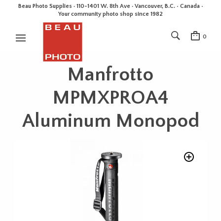
Beau Photo Supplies · 110-1401 W. 8th Ave · Vancouver, B.C. • Canada •
Your community photo shop since 1982
0
Manfrotto
MPMXPROA4
Aluminum Monopod