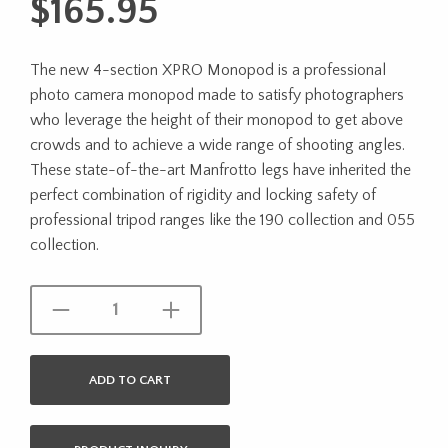
$
165.95
The new 4-section XPRO Monopod is a professional
photo camera monopod made to satisfy photographers
who leverage the height of their monopod to get above
crowds and to achieve a wide range of shooting angles.
These state-of-the-art Manfrotto legs have inherited the
perfect combination of rigidity and locking safety of
professional tripod ranges like the 190 collection and 055
collection.
ADD TO CART