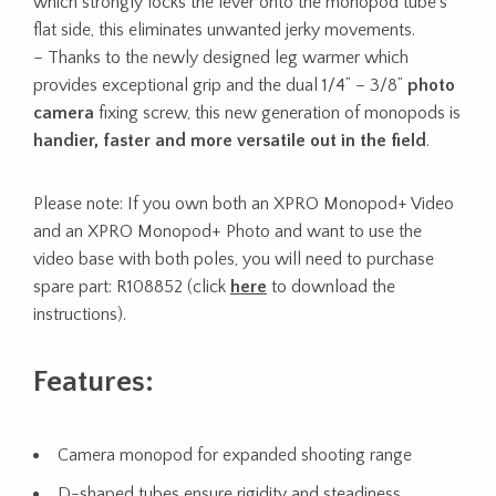
which strongly locks the lever onto the monopod tube’s
flat side, this eliminates unwanted jerky movements.
– Thanks to the newly designed leg warmer which
provides exceptional grip and the dual 1/4” – 3/8”
photo
camera
fixing screw, this new generation of monopods is
handier, faster and more versatile out in the field
.
Please note: If you own both an XPRO Monopod+ Video
and an XPRO Monopod+ Photo and want to use the
video base with both poles, you will need to purchase
spare part: R108852 (click
here
to download the
instructions).
Features:
Camera monopod for expanded shooting range
D-shaped tubes ensure rigidity and steadiness