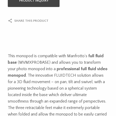
PRODUCT INQUIRY
SHARE THIS PRODUCT
This monopod is compatible with Manfrotto’s
full fluid
base
(MVMXPROBASE) and allows you to transform
your photo monopod into a
professional full fluid video
monopod
. The innovative FLUIDTECH solution allows
for a 3D fluid movement – on pan, tilt and swivel, with a
pioneering technology based on a spherical system
located inside the base which deliver ultimate
smoothness through an expanded range of perspectives.
The three retractable feet make it extremely portable
when folded and allow the monopod to be easily carried