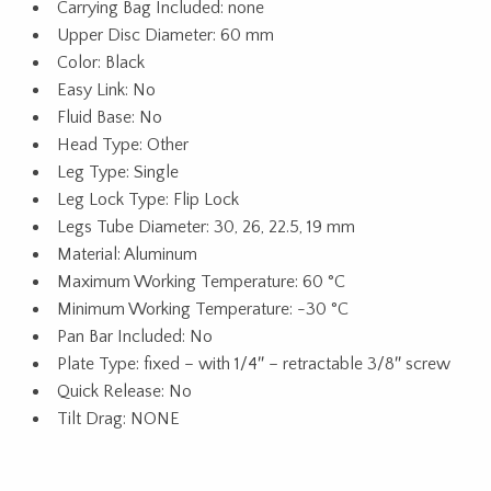
Carrying Bag Included: none
Upper Disc Diameter: 60 mm
Color: Black
Easy Link: No
Fluid Base: No
Head Type: Other
Leg Type: Single
Leg Lock Type: Flip Lock
Legs Tube Diameter: 30, 26, 22.5, 19 mm
Material: Aluminum
Maximum Working Temperature: 60 °C
Minimum Working Temperature: -30 °C
Pan Bar Included: No
Plate Type: fixed – with 1/4″ – retractable 3/8″ screw
Quick Release: No
Tilt Drag: NONE