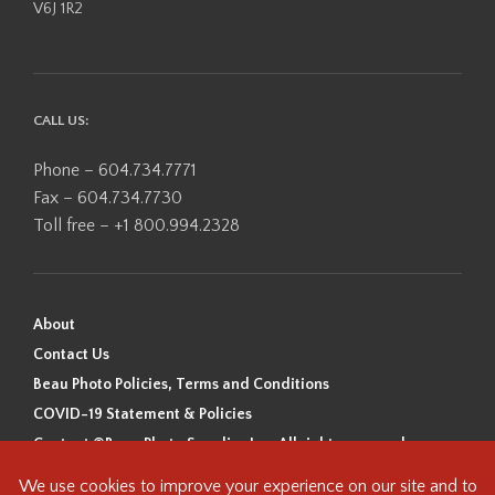
V6J 1R2
CALL US:
Phone – 604.734.7771
Fax – 604.734.7730
Toll free – +1 800.994.2328
About
Contact Us
Beau Photo Policies, Terms and Conditions
COVID-19 Statement & Policies
Content ©Beau Photo Supplies Inc. All rights reserved.