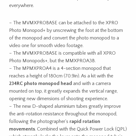
everywhere.
– The MVMXPROBASE can be attached to the XPRO
Photo Monopod+ by unscrewing the foot at the bottom
of the monopod and convert the photo monopod to a
video one for smooth video footage.
– The MVMXPROBASE is compatible with all XPRO
Photo Monopods+, but the MMXPROA3B.
– The MPMXPROA4 is a 4-section monopod that
reaches a height of 180cm (70.9in). As a kit with the
234RC photo monopod head
and with a camera
mounted on top, it greatly expands the vertical range,
opening new dimensions of shooting experience.
– The new D-shaped aluminium tubes greatly improve
the anti-rotation resistance throughout the monopod,
following the photographer’s
rapid rotation
movements
. Combined with the Quick Power Lock (QPL)