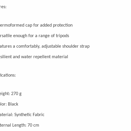
res:
ermoformed cap for added protection
rsatile enough for a range of tripods
atures a comfortably, adjustable shoulder strap
silient and water repellent material
ications:
ight: 270 g
lor: Black
terial: Synthetic Fabric
ternal Length: 70 cm