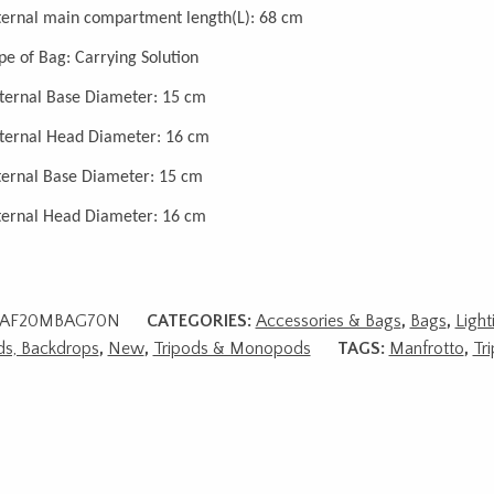
ternal main compartment length(L): 68 cm
pe of Bag: Carrying Solution
ternal Base Diameter: 15 cm
ternal Head Diameter: 16 cm
ternal Base Diameter: 15 cm
ternal Head Diameter: 16 cm
AF20MBAG70N
CATEGORIES:
Accessories & Bags
,
Bags
,
Light
ds, Backdrops
,
New
,
Tripods & Monopods
TAGS:
Manfrotto
,
Tr