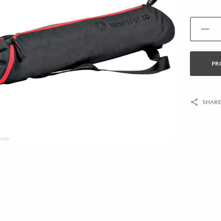
PR
SHARE