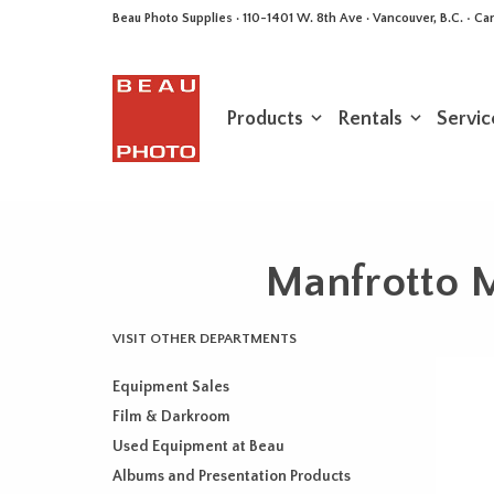
Beau Photo Supplies · 110-1401 W. 8th Ave · Vancouver, B.C. • 
Products
Rentals
Servic
Manfrotto 
VISIT OTHER DEPARTMENTS
Equipment Sales
Film & Darkroom
Used Equipment at Beau
Albums and Presentation Products