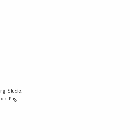
ing, Studio,
ipod Bag