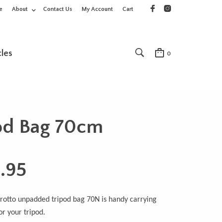
e
About
Contact Us
My Account
Cart
cles
0
od Bag 70cm
.95
otto unpadded tripod bag 70N is handy carrying
or your tripod.