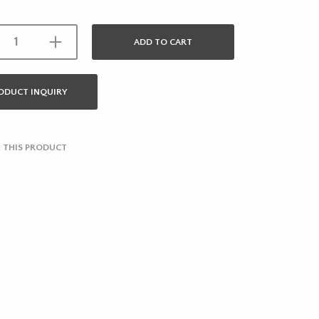
ADD TO CART
ODUCT INQUIRY
 THIS PRODUCT