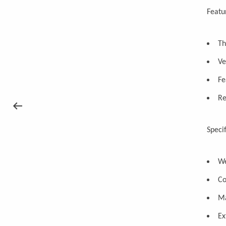
Featu
Th
Ve
Fe
Re
Specif
We
Co
Ma
Ex