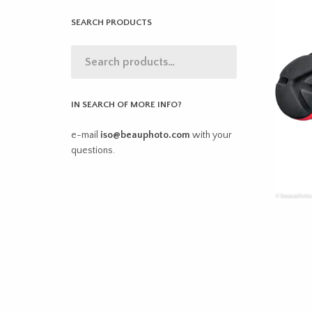
SEARCH PRODUCTS
IN SEARCH OF MORE INFO?
e-mail
iso@beauphoto.com
with your
questions.