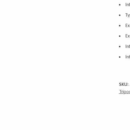
In
Ty
Ex
Ex
In
In
SKU:
Tripo