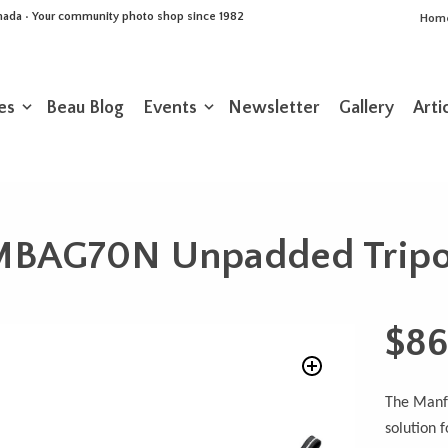
Canada • Your community photo shop since 1982
Hom
es
Beau Blog
Events
Newsletter
Gallery
Arti
MBAG70N Unpadded Trip
$
86
The Manfr
solution f