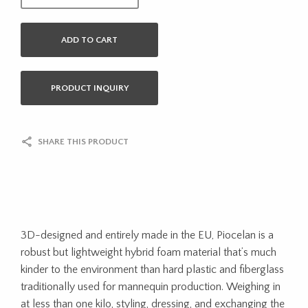
ADD TO CART
PRODUCT INQUIRY
SHARE THIS PRODUCT
3D-designed and entirely made in the EU, Piocelan is a
robust but lightweight hybrid foam material that’s much
kinder to the environment than hard plastic and fiberglass
traditionally used for mannequin production. Weighing in
at less than one kilo, styling, dressing, and exchanging the