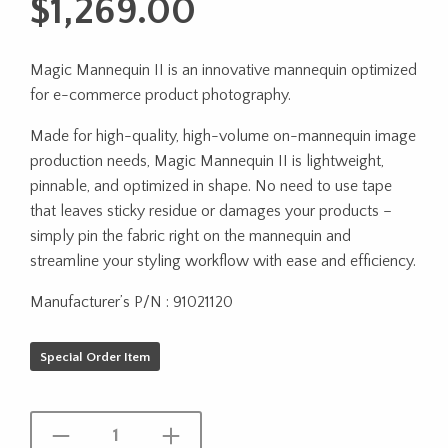
$
1,269.00
Magic Mannequin II is an innovative mannequin optimized
for e-commerce product photography.
Made for high-quality, high-volume on-mannequin image
production needs, Magic Mannequin II is lightweight,
pinnable, and optimized in shape. No need to use tape
that leaves sticky residue or damages your products –
simply pin the fabric right on the mannequin and
streamline your styling workflow with ease and efficiency.
Manufacturer’s P/N : 91021120
Special Order Item