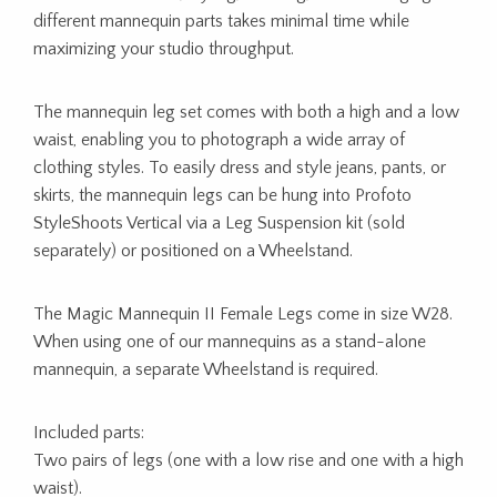
different mannequin parts takes minimal time while
maximizing your studio throughput.
The mannequin leg set comes with both a high and a low
waist, enabling you to photograph a wide array of
clothing styles. To easily dress and style jeans, pants, or
skirts, the mannequin legs can be hung into Profoto
StyleShoots Vertical via a Leg Suspension kit (sold
separately) or positioned on a Wheelstand.
The Magic Mannequin II Female Legs come in size W28.
When using one of our mannequins as a stand-alone
mannequin, a separate Wheelstand is required.
Included parts:
Two pairs of legs (one with a low rise and one with a high
waist).