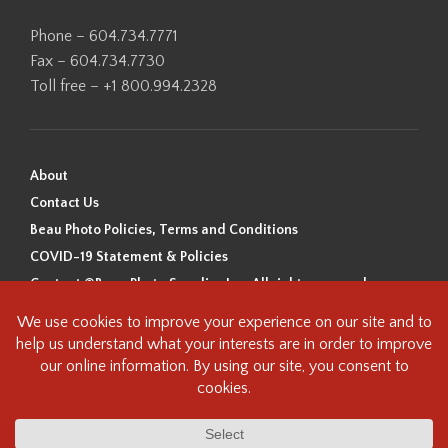
Phone – 604.734.7771
Fax – 604.734.7730
Toll free – +1 800.994.2328
About
Contact Us
Beau Photo Policies, Terms and Conditions
COVID-19 Statement & Policies
Content ©Beau Photo Supplies Inc. All rights reserved.
Beau Photo acknowledges that it is situated on the traditional,
ancestral, and unceded territory of the Coast Salish Peoples, including
the xʷməθkʷəy̓əm (Musqueam), Sḵwx̱wú7mesh (Squamish), and
səlilwətaɬ (Tsleil-Waututh) Nations. We recognize that we are guests on
this land and we are grateful to be working, living and creating here. We