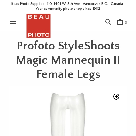
Beau Photo Supplies · 110-1401 W. 8th Ave · Vancouver, B.C. • Canada •
Your community photo shop since 1982
0
Profoto StyleShoots
Magic Mannequin II
Female Legs