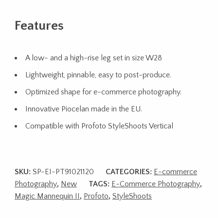
Features
A low- and a high-rise leg set in size W28
Lightweight, pinnable, easy to post-produce.
Optimized shape for e-commerce photography.
Innovative Piocelan made in the EU.
Compatible with Profoto StyleShoots Vertical
SKU:
SP-EI-PT91021120
CATEGORIES:
E-commerce
Photography
,
New
TAGS:
E-Commerce Photography
,
Magic Mannequin II
,
Profoto
,
StyleShoots