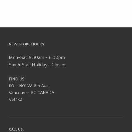
NEW STORE HOURS:
Mon-Sat: 9:30am - 6:00pm
Sun & Stat. Holidays: Closed
FIND US:
110 - 1401 W. 8th Ave,
Vancouver, BC CANADA
V6J 1R2
CALL US: