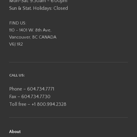
Mon-Sat: 9:30am - 6:00pm
Sun & Stat. Holidays: Closed
FIND US:
110 - 1401 W. 8th Ave,
Vancouver, BC CANADA
V6J 1R2
CALL US:
Phone – 604.734.7771
Fax – 604.734.7730
Toll free – +1 800.994.2328
About