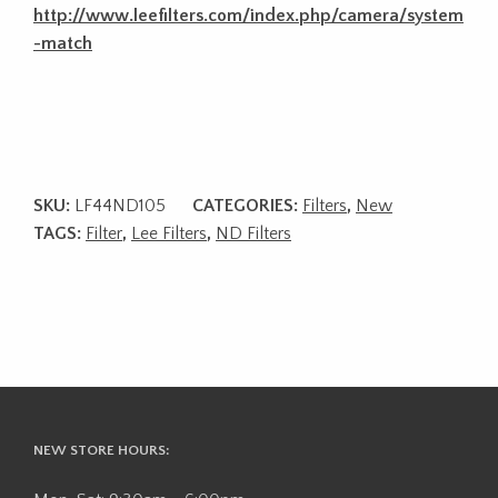
http://www.leefilters.com/index.php/camera/system
-match
SKU:
LF44ND105
CATEGORIES:
Filters
,
New
TAGS:
Filter
,
Lee Filters
,
ND Filters
NEW STORE HOURS: