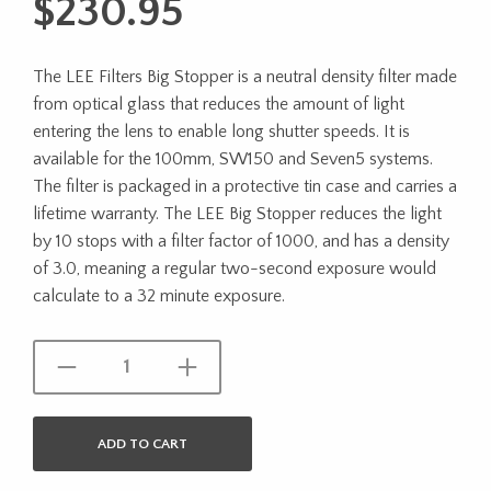
$
230.95
The LEE Filters Big Stopper is a neutral density filter made
from optical glass that reduces the amount of light
entering the lens to enable long shutter speeds. It is
available for the 100mm, SW150 and Seven5 systems.
The filter is packaged in a protective tin case and carries a
lifetime warranty. The LEE Big Stopper reduces the light
by 10 stops with a filter factor of 1000, and has a density
of 3.0, meaning a regular two-second exposure would
calculate to a 32 minute exposure.
ADD TO CART