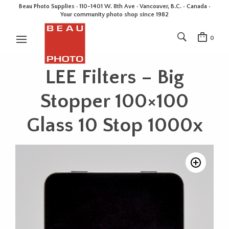
Beau Photo Supplies · 110-1401 W. 8th Ave · Vancouver, B.C. • Canada •
Your community photo shop since 1982
0
LEE Filters – Big
Stopper 100×100
Glass 10 Stop 1000x