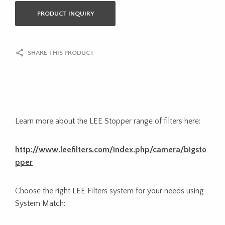
PRODUCT INQUIRY
SHARE THIS PRODUCT
Learn more about the LEE Stopper range of filters here:
http://www.leefilters.com/index.php/camera/bigsto
pper
Choose the right LEE Filters system for your needs using
System Match: