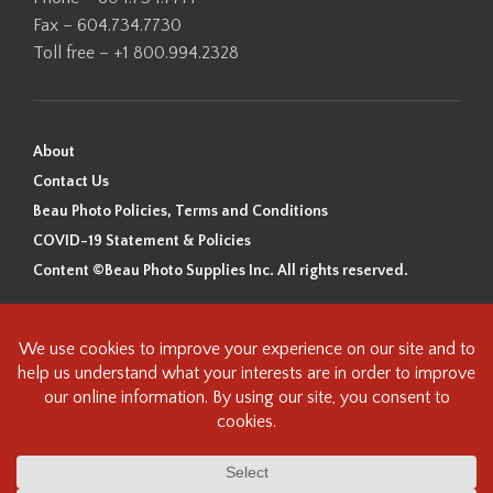
Fax – 604.734.7730
Toll free – +1 800.994.2328
About
Contact Us
Beau Photo Policies, Terms and Conditions
COVID-19 Statement & Policies
Content ©Beau Photo Supplies Inc. All rights reserved.
Beau Photo acknowledges that it is situated on the traditional,
ancestral, and unceded territory of the Coast Salish Peoples, including
the xʷməθkʷəy̓əm (Musqueam), Sḵwx̱wú7mesh (Squamish), and
səlilwətaɬ (Tsleil-Waututh) Nations. We recognize that we are guests on
this land and we are grateful to be working, living and creating here. We
have found the following resource as a starting point to help us better
understand the history of this land and its first inhabitants -
www.vancouverheritagefoundation.org/discover-heritage/indigenous-