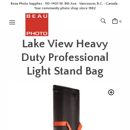
Beau Photo Supplies · 110-1401 W. 8th Ave · Vancouver, B.C. • Canada •
Your community photo shop since 1982
0
Lake View Heavy
Duty Professional
Light Stand Bag