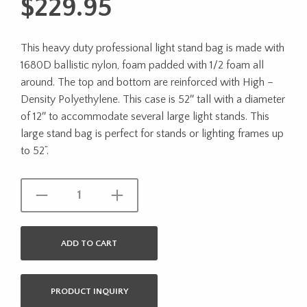
$
229.95
This heavy duty professional light stand bag is made with
1680D ballistic nylon, foam padded with 1/2 foam all
around. The top and bottom are reinforced with High –
Density Polyethylene. This case is 52″ tall with a diameter
of 12″ to accommodate several large light stands. This
large stand bag is perfect for stands or lighting frames up
to 52”.
ADD TO CART
PRODUCT INQUIRY