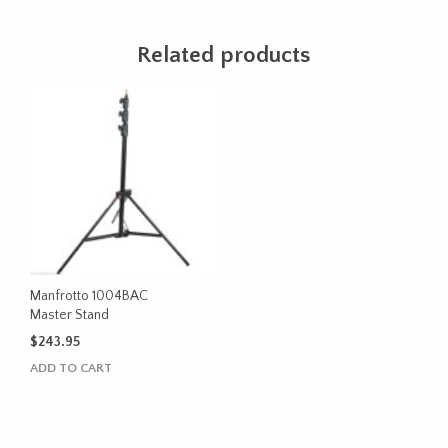
Related products
Manfrotto 1004BAC
Master Stand
$
243.95
ADD TO CART