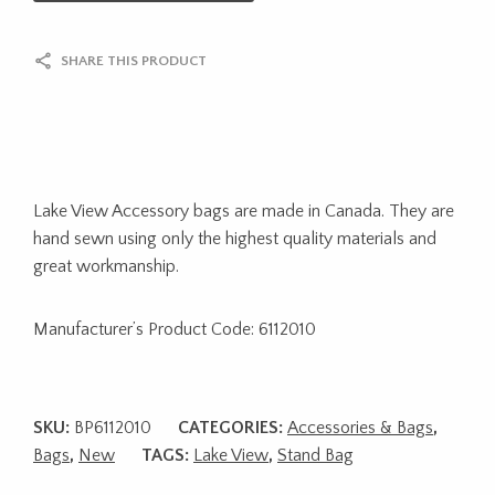
SHARE THIS PRODUCT
Lake View Accessory bags are made in Canada. They are
hand sewn using only the highest quality materials and
great workmanship.
Manufacturer’s Product Code: 6112010
SKU:
BP6112010
CATEGORIES:
Accessories & Bags
,
Bags
,
New
TAGS:
Lake View
,
Stand Bag