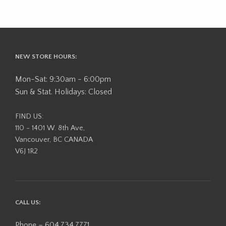
NEW STORE HOURS:
Mon-Sat: 9:30am - 6:00pm
Sun & Stat. Holidays: Closed
FIND US:
110 - 1401 W. 8th Ave,
Vancouver, BC CANADA
V6J 1R2
CALL US:
Phone – 604.734.7771