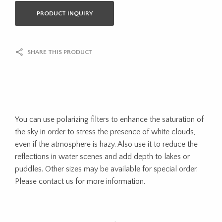
PRODUCT INQUIRY
SHARE THIS PRODUCT
You can use polarizing filters to enhance the saturation of
the sky in order to stress the presence of white clouds,
even if the atmosphere is hazy. Also use it to reduce the
reflections in water scenes and add depth to lakes or
puddles. Other sizes may be available for special order.
Please contact us for more information.