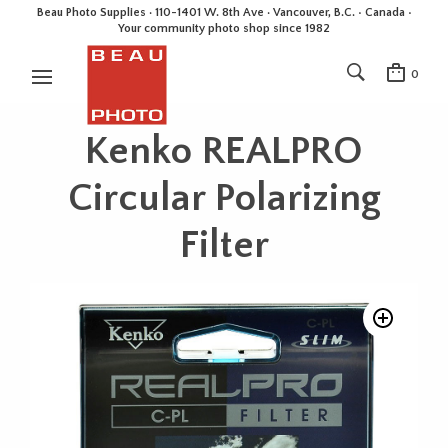
Beau Photo Supplies · 110-1401 W. 8th Ave · Vancouver, B.C. • Canada •
Your community photo shop since 1982
0
Kenko REALPRO
Circular Polarizing
Filter