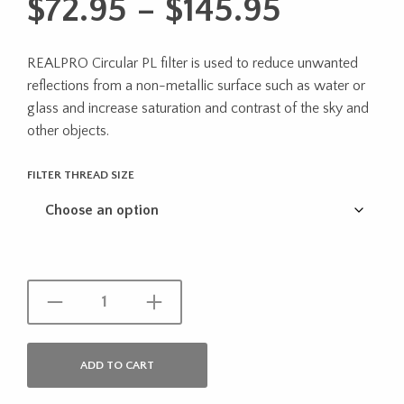
Price
$
72.95
–
$
145.95
range:
REALPRO Circular PL filter is used to reduce unwanted
$72.95
reflections from a non-metallic surface such as water or
through
glass and increase saturation and contrast of the sky and
other objects.
$145.95
FILTER THREAD SIZE
ADD TO CART