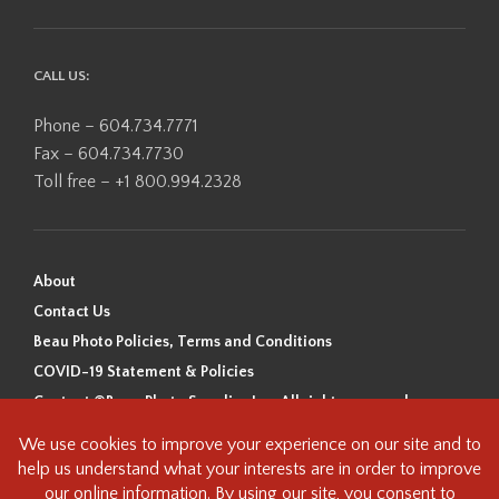
CALL US:
Phone – 604.734.7771
Fax – 604.734.7730
Toll free – +1 800.994.2328
About
Contact Us
Beau Photo Policies, Terms and Conditions
COVID-19 Statement & Policies
Content ©Beau Photo Supplies Inc. All rights reserved.
Beau Photo acknowledges that it is situated on the traditional,