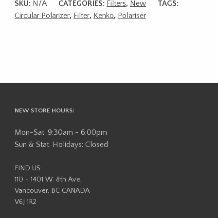
SKU:
N/A
CATEGORIES:
Filters
,
New
TAGS:
Circular Polarizer
,
Filter
,
Kenko
,
Polariser
NEW STORE HOURS:
Mon-Sat: 9:30am - 6:00pm
Sun & Stat. Holidays: Closed
FIND US:
110 - 1401 W. 8th Ave,
Vancouver, BC CANADA
V6J 1R2