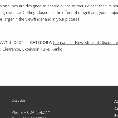
sion tubes are designed to enable a lens to focus closer than its 
ing distance. Getting closer has the effect of magnifying your subjec
r larger in the viewfinder and in your pictures).
7771BL-0604
CATEGORY:
Clearance - New Stock at Discounte
:
Clearance
,
Extension Tube
,
Kenko
CALL US:
A
Co
Phone – 604.734.7771
Be