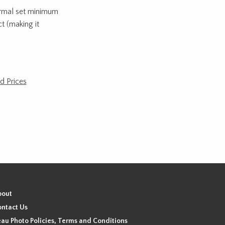
normal set minimum
t (making it
d Prices
bout
ntact Us
au Photo Policies, Terms and Conditions