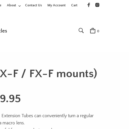
e
About
Contact Us
My Account
Cart
cles
0
DX-F / FX-F mounts)
9.95
 Extension Tubes can conveniently turn a regular
 a macro lens.