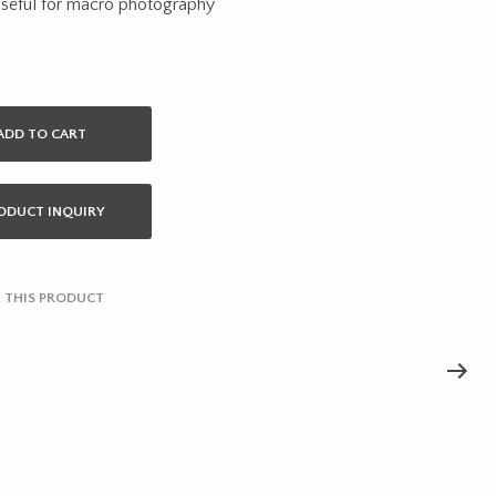
useful for macro photography
ADD TO CART
ODUCT INQUIRY
 THIS PRODUCT