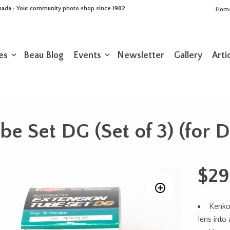
Canada • Your community photo shop since 1982
Hom
es
Beau Blog
Events
Newsletter
Gallery
Arti
be Set DG (Set of 3) (for 
$
29
Kenko
lens into