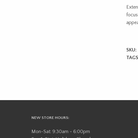
Exten
focus
appea
SKU:
TAGS
NEW STORE HOURS:
Mon-Sat: 9:30am - 6:00pm