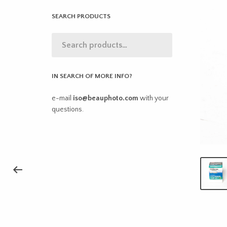
SEARCH PRODUCTS
IN SEARCH OF MORE INFO?
e-mail
iso@beauphoto.com
with your
questions.