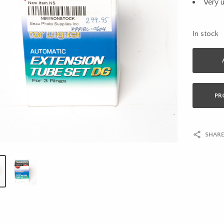
Very 
In stock
PR
SHARE