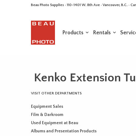
Beau Photo Supplies · 110-1401 W. 8th Ave · Vancouver, B.C. • 
Products
Rentals
Servic
Kenko Extension Tu
VISIT OTHER DEPARTMENTS
Equipment Sales
Film & Darkroom
Used Equipment at Beau
Albums and Presentation Products