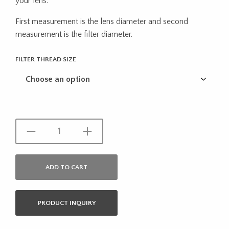
your lens.
through
First measurement is the lens diameter and second
$22.27
measurement is the filter diameter.
FILTER THREAD SIZE
ADD TO CART
PRODUCT INQUIRY