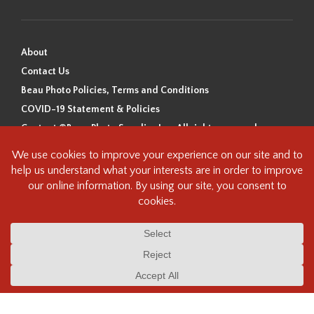
About
Contact Us
Beau Photo Policies, Terms and Conditions
COVID-19 Statement & Policies
Content ©Beau Photo Supplies Inc. All rights reserved.
Beau Photo acknowledges that it is situated on the traditional,
ancestral, and unceded territory of the Coast Salish Peoples, including
the xʷməθkʷəy̓əm (Musqueam), Sḵwx̱wú7mesh (Squamish), and
səlilwətaɬ (Tsleil-Waututh) Nations. We recognize that we are guests on
this land and we are grateful to be working, living and creating here. We
have found the following resource as a starting point to help us better
understand the history of this land and its first inhabitants -
www.vancouverheritagefoundation.org/discover-heritage/indigenous-
heritage/