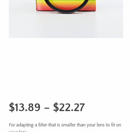
Price
$
13.89
–
$
22.27
range:
For adapting a filter that is smaller than your lens to fit on
$13.89