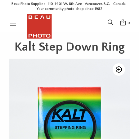
Beau Photo Supplies · 110-1401 W. 8th Ave · Vancouver, B.C. • Canada •
Your community photo shop since 1982
0
Kalt Step Down Ring