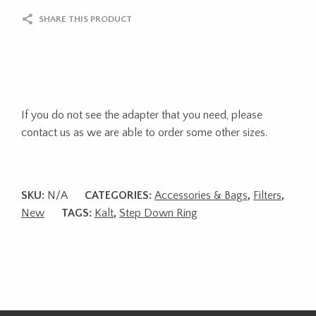
SHARE THIS PRODUCT
If you do not see the adapter that you need, please
contact us as we are able to order some other sizes.
SKU:
N/A
CATEGORIES:
Accessories & Bags
,
Filters
,
New
TAGS:
Kalt
,
Step Down Ring