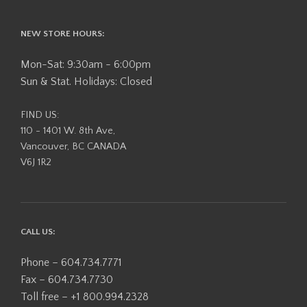
NEW STORE HOURS:
Mon-Sat: 9:30am - 6:00pm
Sun & Stat. Holidays: Closed
FIND US:
110 - 1401 W. 8th Ave,
Vancouver, BC CANADA
V6J 1R2
CALL US:
Phone – 604.734.7771
Fax – 604.734.7730
Toll free – +1 800.994.2328