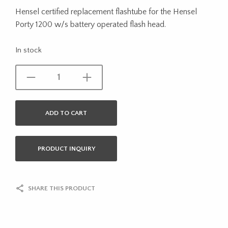
Hensel certified replacement flashtube for the Hensel
Porty 1200 w/s battery operated flash head.
In stock
ADD TO CART
PRODUCT INQUIRY
SHARE THIS PRODUCT