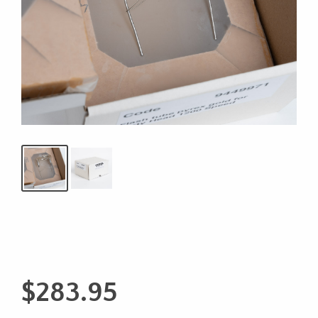
$
283.95