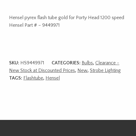
Hensel pyrex flash tube gold for Porty Head 1200 speed
Hensel Part # – 9449971
SKU:
HS9449971
CATEGORIES:
Bulbs
,
Clearance -
New Stock at Discounted Prices
,
New
,
Strobe Lighting
TAGS:
Flashtube
,
Hensel