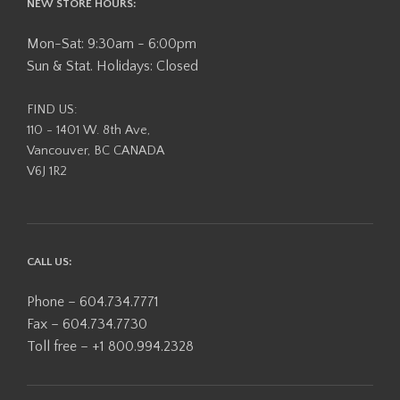
NEW STORE HOURS:
Mon-Sat: 9:30am - 6:00pm
Sun & Stat. Holidays: Closed
FIND US:
110 - 1401 W. 8th Ave,
Vancouver, BC CANADA
V6J 1R2
CALL US:
Phone – 604.734.7771
Fax – 604.734.7730
Toll free – +1 800.994.2328