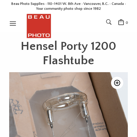
Beau Photo Supplies · 110-1401 W. 8th Ave · Vancouver, B.C. • Canada •
Your community photo shop since 1982
0
Hensel Porty 1200
Flashtube