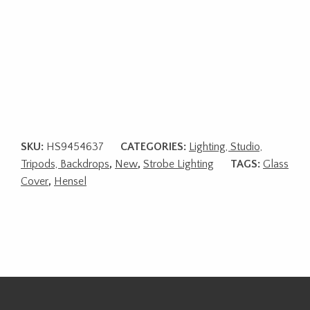
SKU:
HS9454637
CATEGORIES:
Lighting, Studio,
Tripods, Backdrops
,
New
,
Strobe Lighting
TAGS:
Glass
Cover
,
Hensel