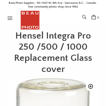
Beau Photo Supplies · 110-1401 W. 8th Ave · Vancouver, B.C. • Canada •
Your community photo shop since 1982
0
Hensel Integra Pro
250 /500 / 1000
Replacement Glass
cover