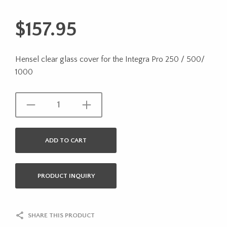
$
157.95
Hensel clear glass cover for the Integra Pro 250 / 500/
1000
ADD TO CART
PRODUCT INQUIRY
SHARE THIS PRODUCT