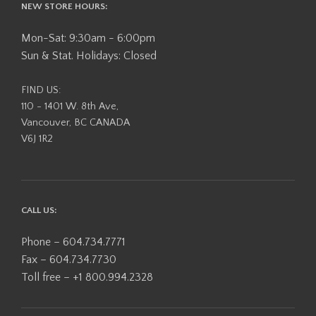
NEW STORE HOURS:
Mon-Sat: 9:30am - 6:00pm
Sun & Stat. Holidays: Closed
FIND US:
110 - 1401 W. 8th Ave,
Vancouver, BC CANADA
V6J 1R2
CALL US:
Phone – 604.734.7771
Fax – 604.734.7730
Toll free – +1 800.994.2328