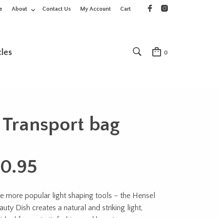
e
About
Contact Us
My Account
Cart
cles
0
 Transport bag
0.95
e more popular light shaping tools – the Hensel
uty Dish creates a natural and striking light,