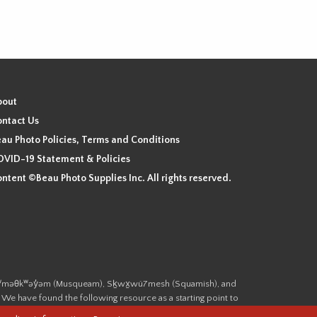
bout
ntact Us
au Photo Policies, Terms and Conditions
VID-19 Statement & Policies
ntent ©Beau Photo Supplies Inc. All rights reserved.
 the xʷməθkʷəy̓əm (Musqueam), Sḵwx̱wú7mesh (Squamish), and
. We have found the following resource as a starting point to
cover-heritage/indigenous-heritage/