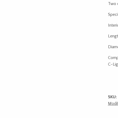
Two d
Specif
Interi
Lengt
Diame
Compa
C-Lig
SKU:
Modif