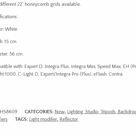
ifferent 22” honeycomb grids available.
ications:
or: White
h: 15 cm
ter: 56 cm
tible with: Expert D, Integra Plus, Integra Mini, Speed Max, EH (Pr
ht 1000, C-Light D, Expert/Integra Pro (Plus), eFlash, Contra.
HS8609
CATEGORIES:
New
,
Lighting, Studio, Tripods, Backdro
iers
TAGS:
Light modifier
,
Reflector