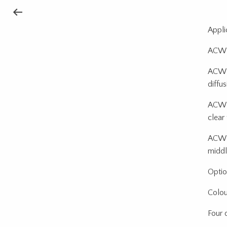
Appli
ACW B
ACW B
diffu
ACW B
clear
ACW +
middl
Optio
Colour
Four 