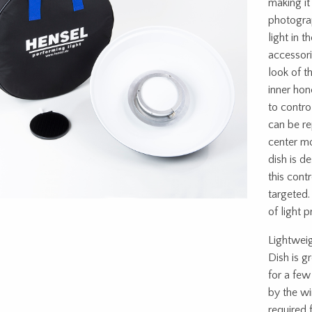
making it
photograp
light in t
accessor
look of t
inner hon
to contro
can be r
center mo
dish is 
this cont
targeted.
of light 
Lightweig
Dish is g
for a few
by the wi
required 