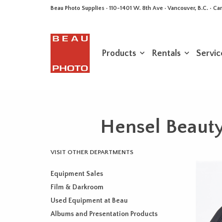
Beau Photo Supplies · 110-1401 W. 8th Ave · Vancouver, B.C. • 
Products
Rentals
Servic
Hensel Beauty
VISIT OTHER DEPARTMENTS
Equipment Sales
Film & Darkroom
Used Equipment at Beau
Albums and Presentation Products