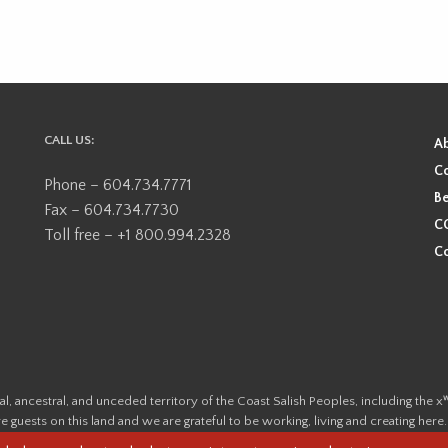
CALL US:
A
Co
Phone – 604.734.7771
Be
Fax – 604.734.7730
CO
Toll free – +1 800.994.2328
Co
ional, ancestral, and unceded territory of the Coast Salish Peoples, including
e guests on this land and we are grateful to be working, living and creating here
this land and its first inhabitants -
www.vancouverheritagefoundation.org/dis