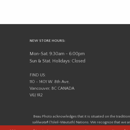
NEW STORE HOURS:
Mon-Sat: 9:30am - 6:00pm
Sun & Stat. Holidays: Closed
FIND US:
110 - 1401 W. 8th Ave,
Vancouver, BC CANADA
V6J 1R2
Beau Photo acknowledges that it is situated on the tradit
səlilwətaɬ (Tsleil-Waututh) Nations. We recognize that we ar
help us better understand the history of 