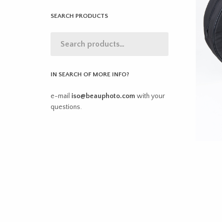
SEARCH PRODUCTS
IN SEARCH OF MORE INFO?
e-mail
iso@beauphoto.com
with your
questions.