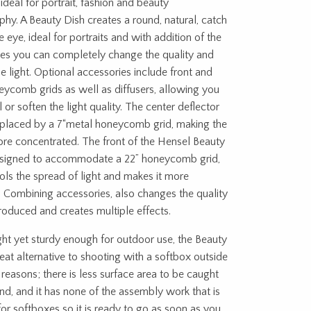
 ideal for portrait, fashion and beauty
hy. A Beauty Dish creates a round, natural, catch
he eye, ideal for portraits and with addition of the
ies you can completely change the quality and
he light. Optional accessories include front and
eycomb grids as well as diffusers, allowing you
l or soften the light quality. The center deflector
eplaced by a 7“metal honeycomb grid, making the
re concentrated. The front of the Hensel Beauty
designed to accommodate a 22” honeycomb grid,
rols the spread of light and makes it more
 Combining accessories, also changes the quality
produced and creates multiple effects.
ht yet sturdy enough for outdoor use, the Beauty
reat alternative to shooting with a softbox outside
 reasons; there is less surface area to be caught
nd, and it has none of the assembly work that is
for softboxes so it is ready to go as soon as you