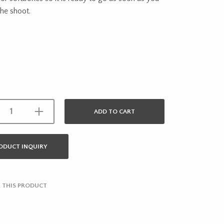
the shoot.
ADD TO CART
ODUCT INQUIRY
 THIS PRODUCT