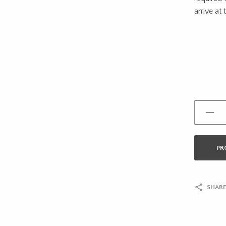
arrive at 
PR
SHARE