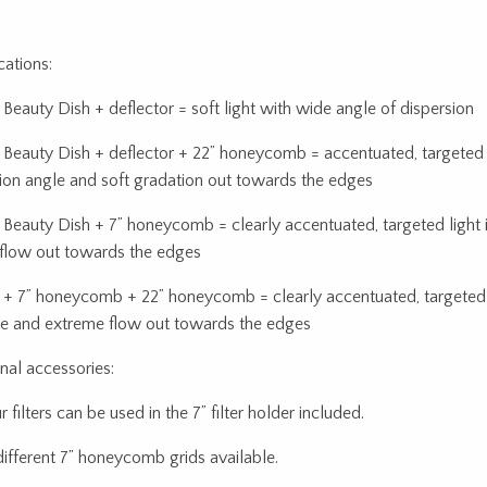
cations:
eauty Dish + deflector = soft light with wide angle of dispersion
eauty Dish + deflector + 22” honeycomb = accentuated, targeted 
sion angle and soft gradation out towards the edges
eauty Dish + 7” honeycomb = clearly accentuated, targeted light 
 flow out towards the edges
 7” honeycomb + 22” honeycomb = clearly accentuated, targeted l
e and extreme flow out towards the edges
nal accessories:
 filters can be used in the 7” filter holder included.
different 7” honeycomb grids available.