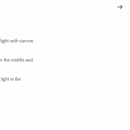
light with narrow
in the middle and
ight in the