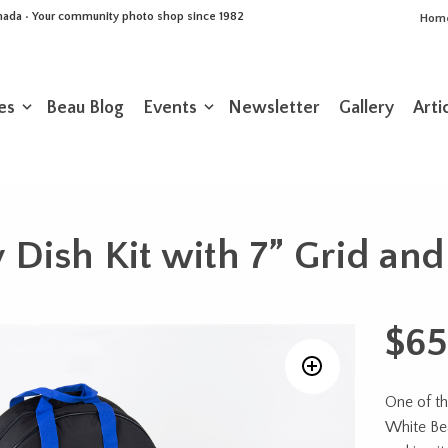
Canada • Your community photo shop since 1982
Hom
es
Beau Blog
Events
Newsletter
Gallery
Arti
 Dish Kit with 7” Grid and
$
65
One of th
White Bea