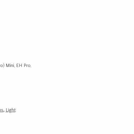
o) Mini, EH Pro,
ps
,
Light