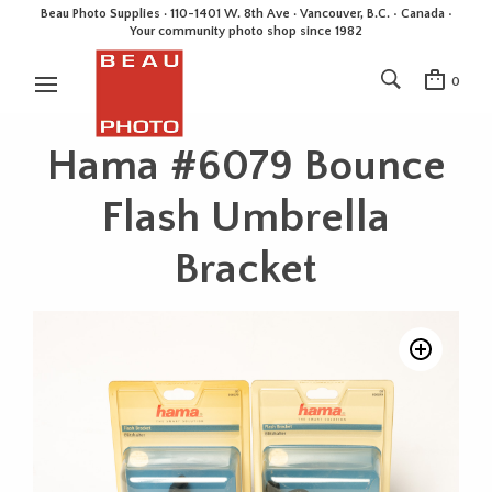
Beau Photo Supplies · 110-1401 W. 8th Ave · Vancouver, B.C. • Canada •
Your community photo shop since 1982
0
Hama #6079 Bounce
Flash Umbrella
Bracket