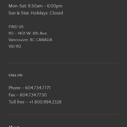
Mon-Sat: 9:30am - 6:00pm
Sun & Stat. Holidays: Closed
FIND US:
110 - 1401 W. 8th Ave,
Vancouver, BC CANADA
V6J 1R2
CALL US:
Phone – 604.734.7771
Fax – 604.734.7730
Toll free – +1 800.994.2328