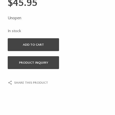
$
45.95
Unopen
In stock
ADD TO CART
PRODUCT INQUIRY
SHARE THIS PRODUCT