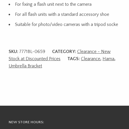
For fixing a flash unit next to the camera
For all flash units with a standard accessory shoe
Suitable for photo/video cameras with a tripod socke
SKU:
7771BL-0659
CATEGORY:
Clearance - New
Stock at Discounted Prices
TAGS:
Clearance
,
Hama
,
Umbrella Bracket
NEW STORE HOURS: