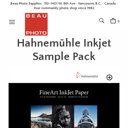
Beau Photo Supplies · 110-1401 W. 8th Ave · Vancouver, B.C. • Canada •
Your community photo shop since 1982
0
Hahnemühle Inkjet
Sample Pack