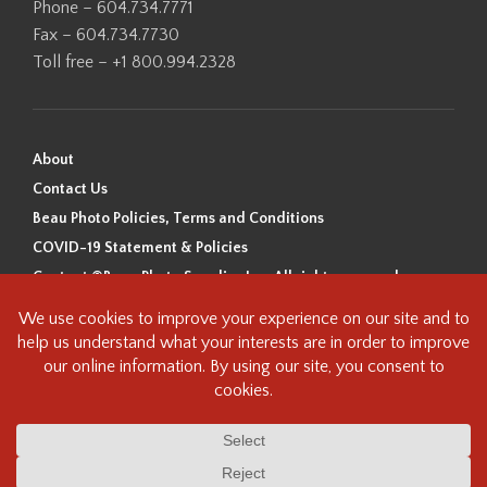
Phone – 604.734.7771
Fax – 604.734.7730
Toll free – +1 800.994.2328
About
Contact Us
Beau Photo Policies, Terms and Conditions
COVID-19 Statement & Policies
Content ©Beau Photo Supplies Inc. All rights reserved.
Beau Photo acknowledges that it is situated on the traditional,
ancestral, and unceded territory of the Coast Salish Peoples, including
the xʷməθkʷəy̓əm (Musqueam), Sḵwx̱wú7mesh (Squamish), and
səlilwətaɬ (Tsleil-Waututh) Nations. We recognize that we are guests on
this land and we are grateful to be working, living and creating here. We
have found the following resource as a starting point to help us better
understand the history of this land and its first inhabitants -