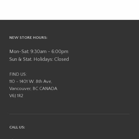
NEW STORE HOURS:
Mon-Sat: 9:30am - 6:00pm
Sun & Stat. Holidays: Closed
FIND US:
110 - 1401 W. 8th Ave,
Vancouver, BC CANADA
V6J 1R2
CALL US: