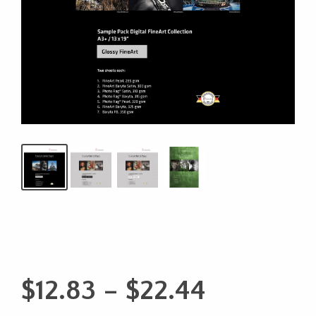
Price
$
12.83
–
$
22.44