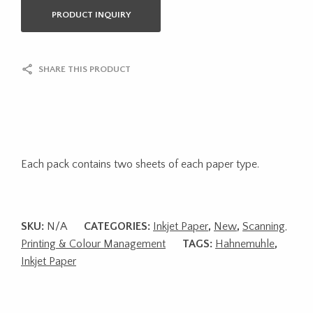
PRODUCT INQUIRY
SHARE THIS PRODUCT
Each pack contains two sheets of each paper type.
SKU:
N/A
CATEGORIES:
Inkjet Paper
,
New
,
Scanning,
Printing & Colour Management
TAGS:
Hahnemuhle
,
Inkjet Paper