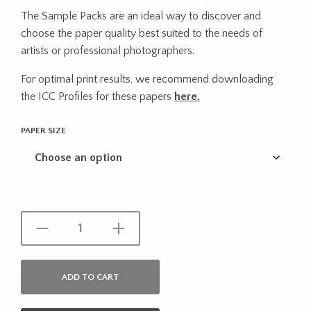
range:
The Sample Packs are an ideal way to discover and
$12.83
choose the paper quality best suited to the needs of
through
artists or professional photographers.
$22.44
For optimal print results, we recommend downloading
the ICC Profiles for these papers
here.
PAPER SIZE
ADD TO CART