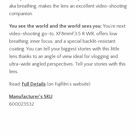
aka breathing, makes the lens an excellent video-shooting
companion.
You see the world and the world sees you:
You’re next
video-shooting go-to, XF8mmF3.5 R WR, offers low
breathing, inner focus, and a special backlit-resistant
coating. You can tell your biggest stories with this little
lens thanks to an angle of view ideal for vlogging and
ultra-wide angled perspectives. Tell your stories with this
lens.
Read:
Full Details
(on Fujifilm’s website)
Manufacturer’s SKU
600023532