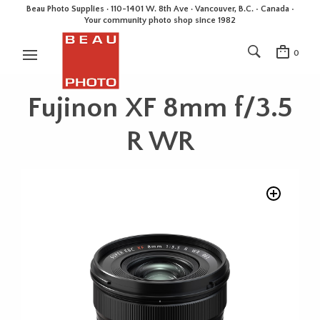
Beau Photo Supplies · 110-1401 W. 8th Ave · Vancouver, B.C. • Canada •
Your community photo shop since 1982
0
Fujinon XF 8mm f/3.5
R WR