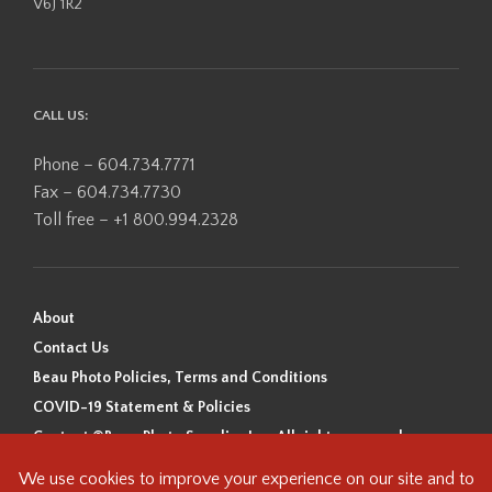
V6J 1R2
CALL US:
Phone – 604.734.7771
Fax – 604.734.7730
Toll free – +1 800.994.2328
About
Contact Us
Beau Photo Policies, Terms and Conditions
COVID-19 Statement & Policies
Content ©Beau Photo Supplies Inc. All rights reserved.