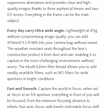
suppresses aberrations and provides clear and high-
quality images thanks to three aspherical lenses and two
ED lenses. Everything in the frame can be the main
subject.
Every day carry Ultra wide angle:
Lightweight at 215g
without compromising image quality, you can add
XF8mmF3.5 R WR into your camera bag without sweat.
The weather-resistant seals throughout the lens’s
construction protect it from dust and rain, enabling it to
capture in the most challenging environments without
worry. The inbuilt 62mm filter thread allows you to add
readily available filters, such as ND filters for wide
apertures in bright conditions.
Fast and Smooth:
Capture the world in focus; when set
at 36cm at an f/8 aperture, everything in front of you will
be focused, from the minimum focusing distance to
infinity. Fast auto-focus with barely noticeable focus shift,