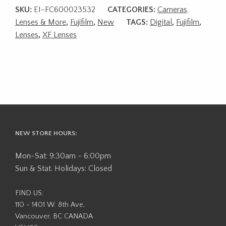
SKU:
EI-FC600023532
CATEGORIES:
Cameras,
Lenses & More
,
Fujifilm
,
New
TAGS:
Digital
,
Fujifilm
,
Lenses
,
XF Lenses
NEW STORE HOURS:
Mon-Sat: 9:30am - 6:00pm
Sun & Stat. Holidays: Closed
FIND US:
110 - 1401 W. 8th Ave,
Vancouver, BC CANADA