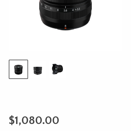
$
1,080.00