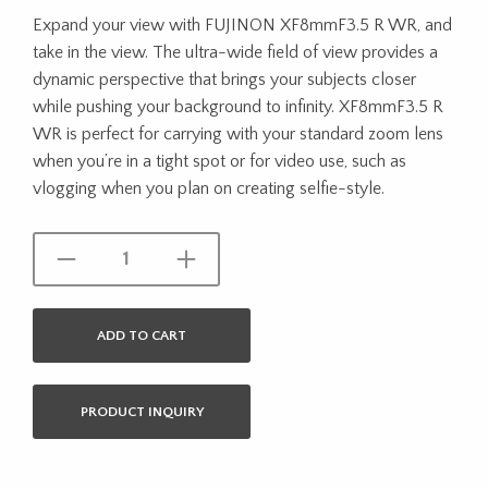
Expand your view with FUJINON XF8mmF3.5 R WR, and
take in the view. The ultra-wide field of view provides a
dynamic perspective that brings your subjects closer
while pushing your background to infinity. XF8mmF3.5 R
WR is perfect for carrying with your standard zoom lens
when you’re in a tight spot or for video use, such as
vlogging when you plan on creating selfie-style.
ADD TO CART
PRODUCT INQUIRY