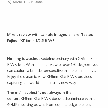
SHARE THIS PRODUCT
Mike’s review with sample images is here:
Tested!
Fujinon XF 8mm f/3.5 R WR
Nothing is wasted:
Redefine ordinary with XF8mmF3.5
R WR lens. With a field of view of over 120 degrees, you
can capture a broader perspective than the human eye.
Enjoy the dynamic view XF8mmF3.5 R WR provides,
capturing the world in an entirely new way.
The main subject is not always in the
center:
XF8mmF3.5 R WR doesn’t discriminate with its
40MP resolving power. From edge to edge, the lens