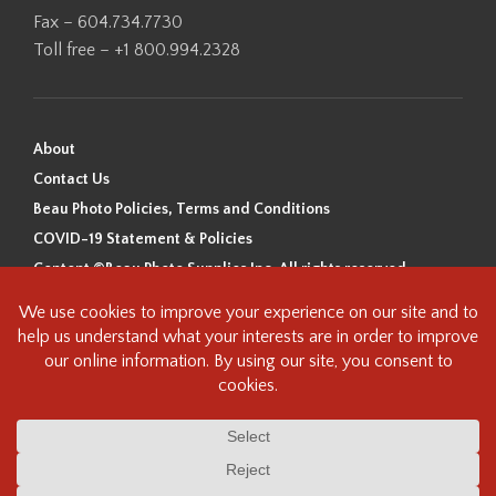
Fax – 604.734.7730
Toll free – +1 800.994.2328
About
Contact Us
Beau Photo Policies, Terms and Conditions
COVID-19 Statement & Policies
Content ©Beau Photo Supplies Inc. All rights reserved.
Beau Photo acknowledges that it is situated on the traditional,
ancestral, and unceded territory of the Coast Salish Peoples, including
the xʷməθkʷəy̓əm (Musqueam), Sḵwx̱wú7mesh (Squamish), and
səlilwətaɬ (Tsleil-Waututh) Nations. We recognize that we are guests on
this land and we are grateful to be working, living and creating here. We
have found the following resource as a starting point to help us better
understand the history of this land and its first inhabitants -
www.vancouverheritagefoundation.org/discover-heritage/indigenous-