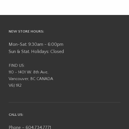
NEW STORE HOURS:
Mon-Sat: 9:30am - 6:00pm
Sun & Stat. Holidays: Closed
FIND US:
110 - 1401 W. 8th Ave,
Vancouver, BC CANADA
V6J 1R2
CALL US:
Phone – 604.734.7771