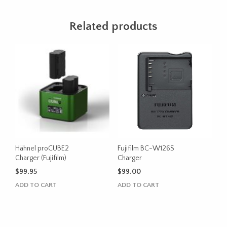
Related products
Hähnel proCUBE2
Fujifilm BC-W126S
Charger (Fujifilm)
Charger
$
99.95
$
99.00
ADD TO CART
ADD TO CART