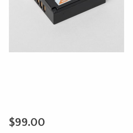
$
99.00