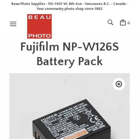
Beau Photo Supplies · 110-1401 W. 8th Ave · Vancouver, B.C. • Canada •
Your community photo shop since 1982
0
Fujifilm NP-W126S
Battery Pack