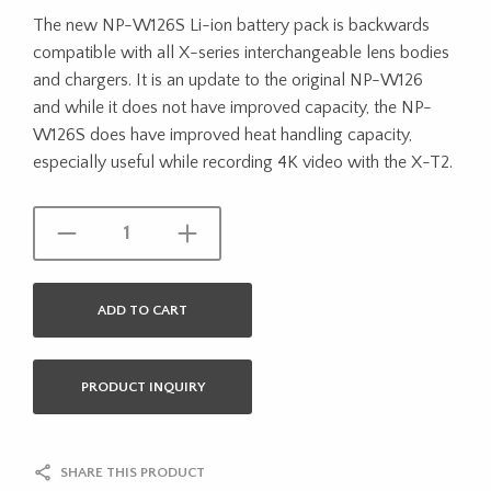
The new NP-W126S Li-ion battery pack is backwards
compatible with all X-series interchangeable lens bodies
and chargers. It is an update to the original NP-W126
and while it does not have improved capacity, the NP-
W126S does have improved heat handling capacity,
especially useful while recording 4K video with the X-T2.
ADD TO CART
PRODUCT INQUIRY
SHARE THIS PRODUCT