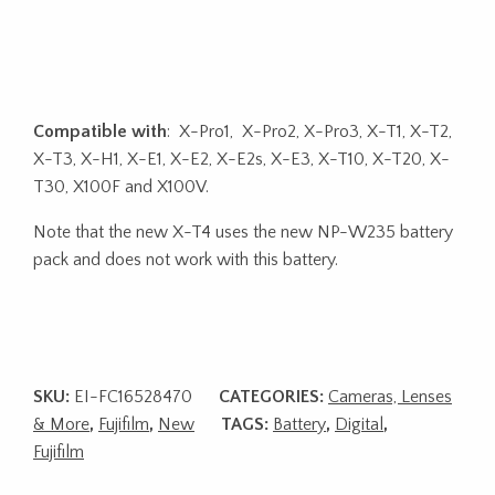
Compatible with
: X-Pro1, X-Pro2, X-Pro3, X-T1, X-T2,
X-T3, X-H1, X-E1, X-E2, X-E2s, X-E3, X-T10, X-T20, X-
T30, X100F and X100V.
Note that the new X-T4 uses the new NP-W235 battery
pack and does not work with this battery.
SKU:
EI-FC16528470
CATEGORIES:
Cameras, Lenses
& More
,
Fujifilm
,
New
TAGS:
Battery
,
Digital
,
Fujifilm