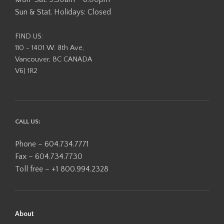
Sun & Stat. Holidays: Closed
FIND US:
110 - 1401 W. 8th Ave,
Vancouver, BC CANADA
V6J 1R2
CALL US:
Phone – 604.734.7771
Fax – 604.734.7730
Toll free – +1 800.994.2328
About