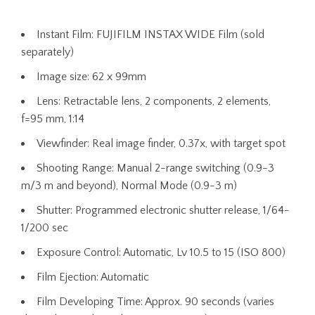
Instant Film: FUJIFILM INSTAX WIDE Film (sold
separately)
Image size: 62 x 99mm
Lens: Retractable lens, 2 components, 2 elements,
f=95 mm, 1:14
Viewfinder: Real image finder, 0.37x, with target spot
Shooting Range: Manual 2-range switching (0.9-3
m/3 m and beyond), Normal Mode (0.9-3 m)
Shutter: Programmed electronic shutter release, 1/64-
1/200 sec
Exposure Control: Automatic, Lv 10.5 to 15 (ISO 800)
Film Ejection: Automatic
Film Developing Time: Approx. 90 seconds (varies