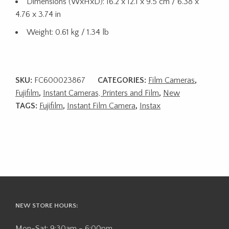
Dimensions (WxHxD): 16.2 x 12.1 x 9.5 cm / 6.38 x
4.76 x 3.74 in
Weight: 0.61 kg / 1.34 lb
SKU:
FC600023867
CATEGORIES:
Film Cameras
,
Fujifilm
,
Instant Cameras, Printers and Film
,
New
TAGS:
Fujifilm
,
Instant Film Camera
,
Instax
NEW STORE HOURS:
Mon-Sat: 9:30am - 6:00pm