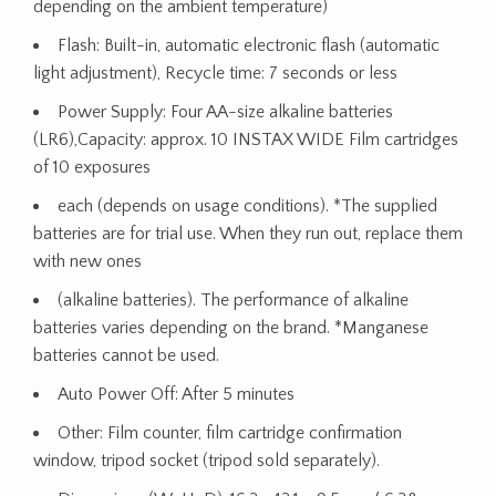
depending on the ambient temperature)
Flash: Built-in, automatic electronic flash (automatic
light adjustment), Recycle time: 7 seconds or less
Power Supply: Four AA-size alkaline batteries
(LR6),Capacity: approx. 10 INSTAX WIDE Film cartridges
of 10 exposures
each (depends on usage conditions). *The supplied
batteries are for trial use. When they run out, replace them
with new ones
(alkaline batteries). The performance of alkaline
batteries varies depending on the brand. *Manganese
batteries cannot be used.
Auto Power Off: After 5 minutes
Other: Film counter, film cartridge confirmation
window, tripod socket (tripod sold separately).