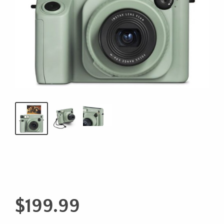
$
199.99