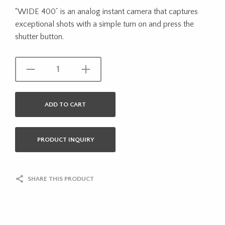
“WIDE 400” is an analog instant camera that captures
exceptional shots with a simple turn on and press the
shutter button.
ADD TO CART
PRODUCT INQUIRY
SHARE THIS PRODUCT