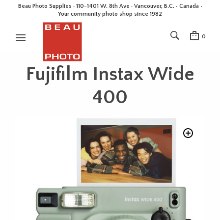
Beau Photo Supplies · 110-1401 W. 8th Ave · Vancouver, B.C. • Canada •
Your community photo shop since 1982
0
Fujifilm Instax Wide
400