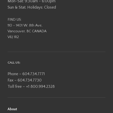
Mon-Sat: 9:30am - 6:00pm
Sun & Stat. Holidays: Closed
FIND US:
110 - 1401 W. 8th Ave,
Vancouver, BC CANADA
V6J 1R2
CALL US:
Phone – 604.734.7771
Fax – 604.734.7730
Toll free – +1 800.994.2328
About