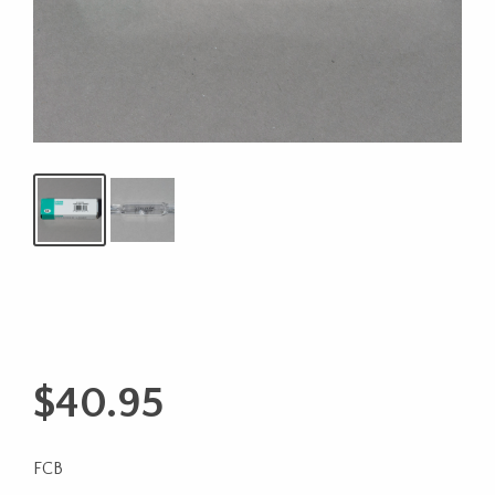
$
40.95
FCB