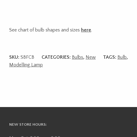
See chart of bulb shapes and sizes
here
.
SKU:
SBFCB
CATEGORIES:
Bulbs
,
New
TAGS:
Bulb
,
Modelling Lamp
NEW STORE HOURS: