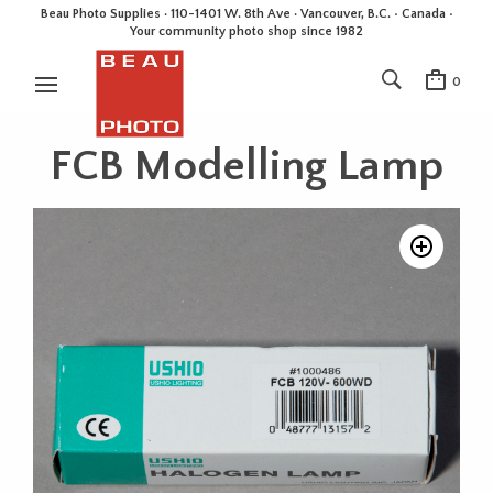
Beau Photo Supplies · 110-1401 W. 8th Ave · Vancouver, B.C. • Canada •
Your community photo shop since 1982
0
FCB Modelling Lamp