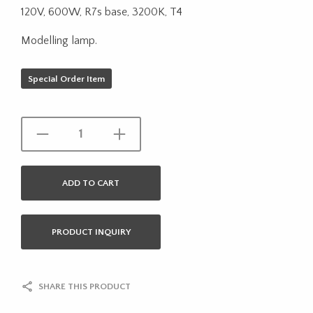
120V, 600W, R7s base, 3200K, T4
Modelling lamp.
Special Order Item
ADD TO CART
PRODUCT INQUIRY
SHARE THIS PRODUCT