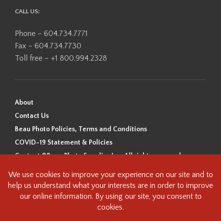
CALL US:
Phone – 604.734.7771
Fax – 604.734.7730
Toll free – +1 800.994.2328
About
Contact Us
Beau Photo Policies, Terms and Conditions
COVID-19 Statement & Policies
Content ©Beau Photo Supplies Inc. All rights reserved.
Beau Photo acknowledges that it is situated on the traditional,
ancestral, and unceded territory of the Coast Salish Peoples, including
the xʷməθkʷəy̓əm (Musqueam), Sḵwx̱wú7mesh (Squamish), and
səlilwətaɬ (Tsleil-Waututh) Nations. We recognize that we are guests on