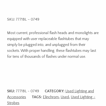
SKU: 7771BL – 0749
Most current, professional flash heads and monolights are
equipped with user replaceable flashtubes that may
simply be plugged into, and unplugged from their
sockets. With proper handling, these flashtubes may last
for tens of thousands of flashes under normal use.
SKU:
7771BL - 0749
CATEGORY:
Used Lighting and
Accessories
TAGS:
Elinchrom
,
Used
,
Used Lighting -
Strobes