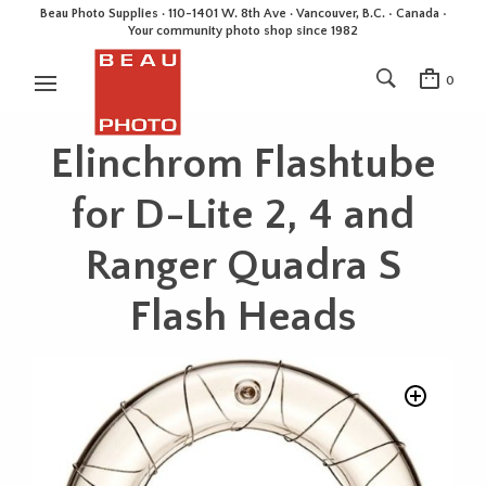
Beau Photo Supplies · 110-1401 W. 8th Ave · Vancouver, B.C. • Canada •
Your community photo shop since 1982
0
Elinchrom Flashtube
for D-Lite 2, 4 and
Ranger Quadra S
Flash Heads