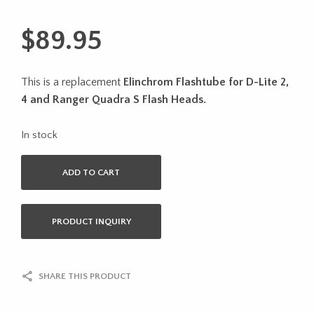
$
89.95
This is a replacement
Elinchrom Flashtube for D-Lite 2,
4 and Ranger Quadra S Flash Heads.
In stock
ADD TO CART
PRODUCT INQUIRY
SHARE THIS PRODUCT