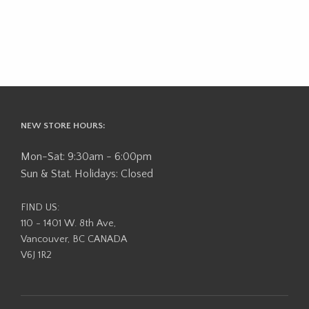
NEW STORE HOURS:
Mon-Sat: 9:30am - 6:00pm
Sun & Stat. Holidays: Closed
FIND US:
110 - 1401 W. 8th Ave,
Vancouver, BC CANADA
V6J 1R2