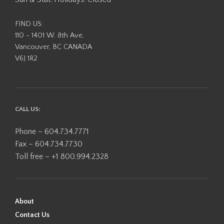
FIND US:
110 - 1401 W. 8th Ave,
Vancouver, BC CANADA
V6J 1R2
CALL US:
Phone – 604.734.7771
Fax – 604.734.7730
Toll free – +1 800.994.2328
About
Contact Us