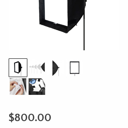
$
800.00