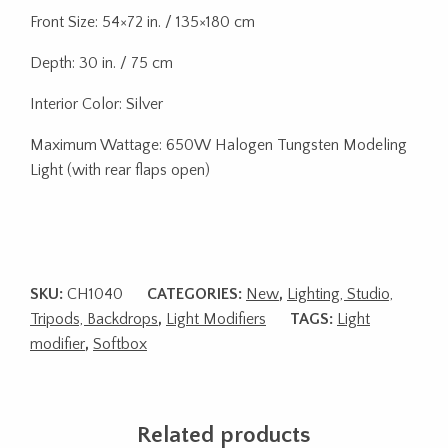
Front Size: 54×72 in. / 135×180 cm
Depth: 30 in. / 75 cm
Interior Color: Silver
Maximum Wattage: 650W Halogen Tungsten Modeling
Light (with rear flaps open)
SKU:
CH1040
CATEGORIES:
New
,
Lighting, Studio,
Tripods, Backdrops
,
Light Modifiers
TAGS:
Light
modifier
,
Softbox
Related products