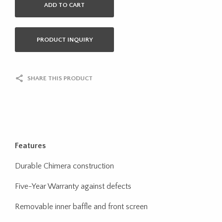
ADD TO CART
PRODUCT INQUIRY
SHARE THIS PRODUCT
Features
Durable Chimera construction
Five-Year Warranty against defects
Removable inner baffle and front screen