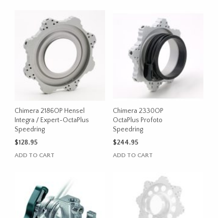
Chimera 2186OP Hensel
Chimera 2330OP
Integra / Expert-OctaPlus
OctaPlus Profoto
Speedring
Speedring
$
128.95
$
244.95
ADD TO CART
ADD TO CART