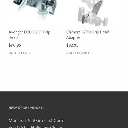
Avenger D200 2.5” Grip
Chimera 3770 Grip Head
Head
Adapter
$
76.95
$
82.95
ADD TO CART
ADD TO CART
NEW STORE HOURS:
Mon-Sat: 9:30am - 6:00pm
Sun & Stat. Holidays: Closed