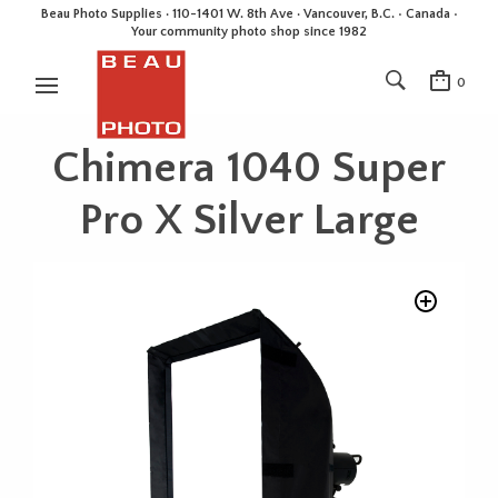
Beau Photo Supplies · 110-1401 W. 8th Ave · Vancouver, B.C. • Canada •
Your community photo shop since 1982
0
Chimera 1040 Super
Pro X Silver Large