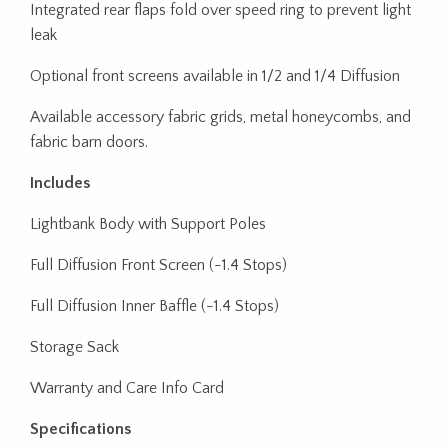
Integrated rear flaps fold over speed ring to prevent light
leak
Optional front screens available in 1/2 and 1/4 Diffusion
Available accessory fabric grids, metal honeycombs, and
fabric barn doors.
Includes
Lightbank Body with Support Poles
Full Diffusion Front Screen (-1.4 Stops)
Full Diffusion Inner Baffle (-1.4 Stops)
Storage Sack
Warranty and Care Info Card
Specifications