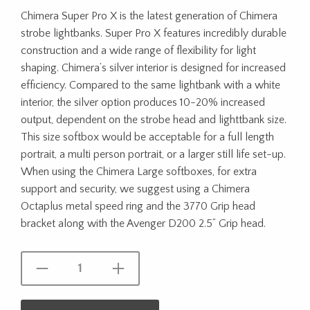
Chimera Super Pro X is the latest generation of Chimera
strobe lightbanks. Super Pro X features incredibly durable
construction and a wide range of flexibility for light
shaping. Chimera’s silver interior is designed for increased
efficiency. Compared to the same lightbank with a white
interior, the silver option produces 10-20% increased
output, dependent on the strobe head and lighttbank size.
This size softbox would be acceptable for a full length
portrait, a multi person portrait, or a larger still life set-up.
When using the Chimera Large softboxes, for extra
support and security, we suggest using a Chimera
Octaplus metal speed ring and the 3770 Grip head
bracket along with the Avenger D200 2.5” Grip head.