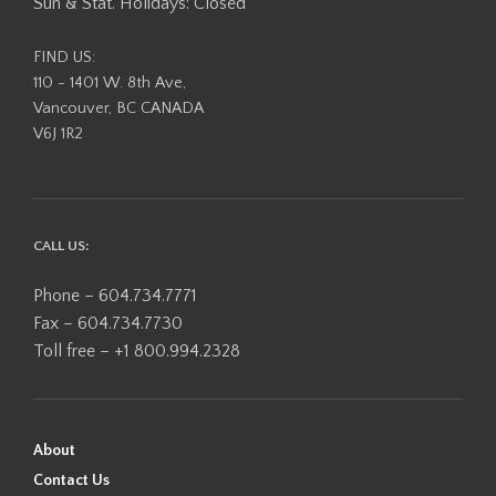
Sun & Stat. Holidays: Closed
FIND US:
110 - 1401 W. 8th Ave,
Vancouver, BC CANADA
V6J 1R2
CALL US:
Phone – 604.734.7771
Fax – 604.734.7730
Toll free – +1 800.994.2328
About
Contact Us