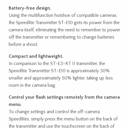
Battery-free design.
Using the multifunction hotshoe of compatible cameras,
the Speedlite Transmitter ST-E10 gets its power from the
camera itself, eliminating the need to remember to power
off the transmitter or remembering to change batteries
before a shoot.
Compact and lightweight.
In comparison to the ST-E3-RT II transmitter, the
Speedlite Transmitter ST-E10 is approximately 30%
smaller and approximately 50% lighter, taking up less
room in the camera bag.
Control your flash settings remotely from the camera
menu
.
To change settings and control the off-camera
Speedlites, simply press the menu button on the back of
the transmitter and use the touchscreen on the back of