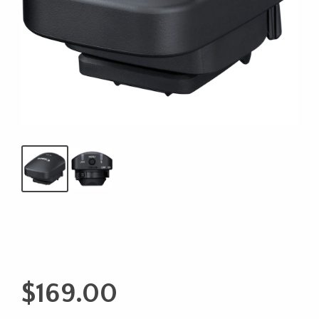
$
169.00