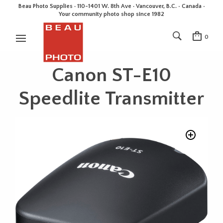
Beau Photo Supplies · 110-1401 W. 8th Ave · Vancouver, B.C. • Canada •
Your community photo shop since 1982
0
Canon ST-E10
Speedlite Transmitter