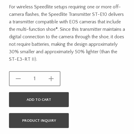
For wireless Speedlite setups requiring one or more off-
camera flashes, the Speedlite Transmitter ST-E10 delivers
a transmitter compatible with EOS cameras that include
the multi-function shoe
*
. Since this transmitter maintains a
digital connection to the camera through the shoe, it does
not require batteries, making the design approximately
30% smaller and approximately 50% lighter (than the
ST-E3-RT II).
ADD TO CART
PRODUCT INQUIRY