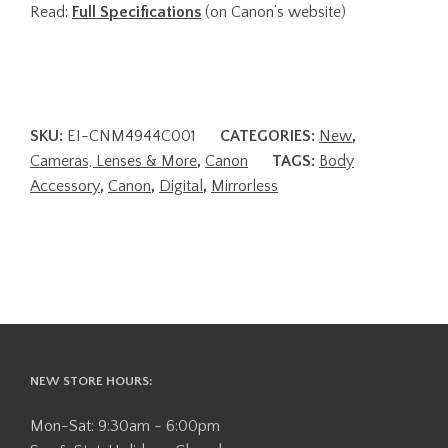
Read:
Full Specifications
(on Canon’s website)
SKU:
EI-CNM4944C001
CATEGORIES:
New
,
Cameras, Lenses & More
,
Canon
TAGS:
Body
Accessory
,
Canon
,
Digital
,
Mirrorless
NEW STORE HOURS:
Mon-Sat: 9:30am - 6:00pm