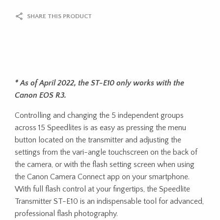
SHARE THIS PRODUCT
* As of April 2022, the ST-E10 only works with the
Canon EOS R3.
Controlling and changing the 5 independent groups
across 15 Speedlites is as easy as pressing the menu
button located on the transmitter and adjusting the
settings from the vari-angle touchscreen on the back of
the camera, or with the flash setting screen when using
the Canon Camera Connect app on your smartphone.
With full flash control at your fingertips, the Speedlite
Transmitter ST-E10 is an indispensable tool for advanced,
professional flash photography.