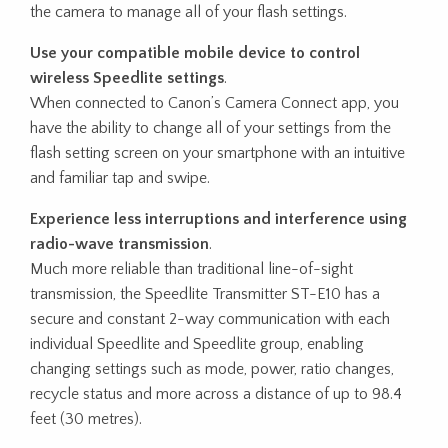
the camera to manage all of your flash settings.
Use your compatible mobile device to control
wireless Speedlite settings
.
When connected to Canon’s Camera Connect app, you
have the ability to change all of your settings from the
flash setting screen on your smartphone with an intuitive
and familiar tap and swipe.
Experience less interruptions and interference using
radio-wave transmission
.
Much more reliable than traditional line-of-sight
transmission, the Speedlite Transmitter ST-E10 has a
secure and constant 2-way communication with each
individual Speedlite and Speedlite group, enabling
changing settings such as mode, power, ratio changes,
recycle status and more across a distance of up to 98.4
feet (30 metres).