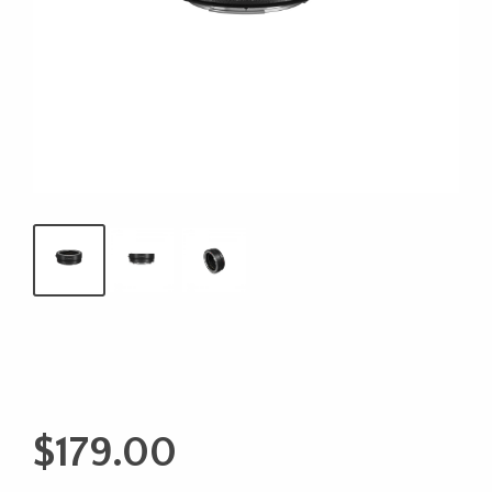
$
179.00