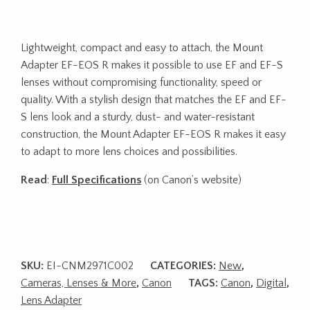
Lightweight, compact and easy to attach, the Mount
Adapter EF-EOS R makes it possible to use EF and EF-S
lenses without compromising functionality, speed or
quality. With a stylish design that matches the EF and EF-
S lens look and a sturdy, dust- and water-resistant
construction, the Mount Adapter EF-EOS R makes it easy
to adapt to more lens choices and possibilities.
Read
:
Full Specifications
(on Canon’s website)
SKU:
EI-CNM2971C002
CATEGORIES:
New
,
Cameras, Lenses & More
,
Canon
TAGS:
Canon
,
Digital
,
Lens Adapter