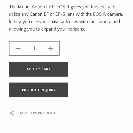
The Mount Adapter EF-EOS R gives you the ability to
utilize any Canon EF or EF-S lens with the EOS R camera,
letting you use your existing lenses with the camera and
allowing you to expand your horizons.
ADD TO CART
PRODUCT INQUIRY
SHARE THIS PRODUCT