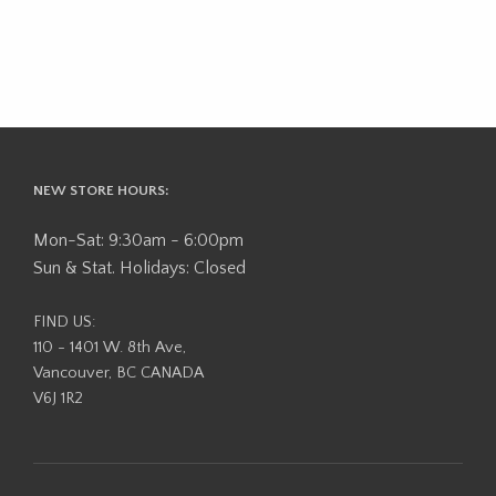
NEW STORE HOURS:
Mon-Sat: 9:30am - 6:00pm
Sun & Stat. Holidays: Closed
FIND US:
110 - 1401 W. 8th Ave,
Vancouver, BC CANADA
V6J 1R2