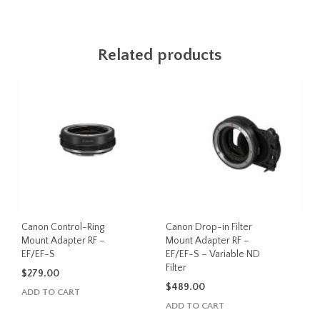
Related products
Canon Control-Ring
Canon Drop-in Filter
Mount Adapter RF –
Mount Adapter RF –
EF/EF-S
EF/EF-S – Variable ND
Filter
$
279.00
$
489.00
ADD TO CART
ADD TO CART