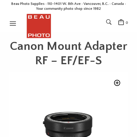
Beau Photo Supplies · 110-1401 W. 8th Ave · Vancouver, B.C. • Canada •
Your community photo shop since 1982
0
Canon Mount Adapter
RF – EF/EF-S