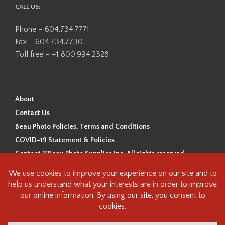
CALL US:
Phone – 604.734.7771
Fax – 604.734.7730
Toll free – +1 800.994.2328
About
Contact Us
Beau Photo Policies, Terms and Conditions
COVID-19 Statement & Policies
Content ©Beau Photo Supplies Inc. All rights reserved.
Beau Photo acknowledges that it is situated on the traditional,
ancestral, and unceded territory of the Coast Salish Peoples, including
the xʷməθkʷəy̓əm (Musqueam), Sḵwx̱wú7mesh (Squamish), and
səlilwətaɬ (Tsleil-Waututh) Nations. We recognize that we are guests on