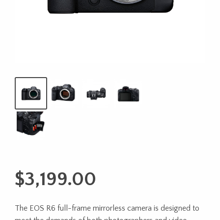
$
3,199.00
The EOS R6 full-frame mirrorless camera is designed to