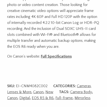
photo or video content creation. Those looking for
creative cinematic video options will appreciate frame
rates including 4K 60P and Full HD 120P with the option
of internally recorded 4:2:2 10-bit Canon Log or HDR-PQ
recording. And the inclusion of Dual SDXC UHS-II card
slots combined with Wi-Fi® and Bluetooth® allows for
multiple transfer and automatic backup options, making
the EOS R6 ready when you are.
On Canon’s website:
Full Specifications
SKU:
EI-CNM4082C002
CATEGORIES:
Cameras,
Lenses & More
,
Canon
,
New
TAGS:
Camera Body
,
Canon
,
Digital
,
EOS R5 & R6
,
Full-Frame
,
Mirrorless