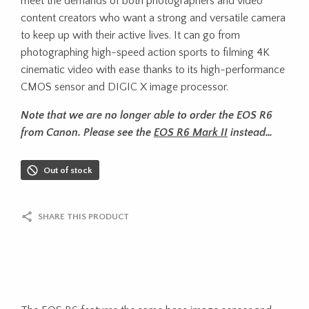
meet the demands of both photographers and video
content creators who want a strong and versatile camera
to keep up with their active lives. It can go from
photographing high-speed action sports to filming 4K
cinematic video with ease thanks to its high-performance
CMOS sensor and DIGIC X image processor.
Note that we are no longer able to order the EOS R6
from Canon. Please see the
EOS R6 Mark II
instead…
Out of stock
SHARE THIS PRODUCT