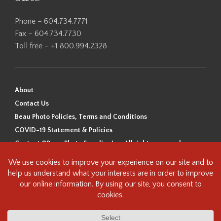
Phone – 604.734.7771
Fax – 604.734.7730
Toll free – +1 800.994.2328
About
Contact Us
Beau Photo Policies, Terms and Conditions
COVID-19 Statement & Policies
Content ©Beau Photo Supplies Inc. All rights reserved.
Beau Photo acknowledges that it is situated on the traditional,
ancestral, and unceded territory of the Coast Salish Peoples, including
the xʷməθkʷəy̓əm (Musqueam), Sḵwx̱wú7mesh (Squamish), and
səlilwətaɬ (Tsleil-Waututh) Nations. We recognize that we are guests on
this land and we are grateful to be working, living and creating here. We