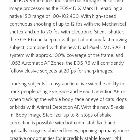
The EOS R6 features the same base image sensor and
image processor as the EOS-1D X Mark III, enabling a
native ISO range of 100-102,400. With high-speed
continuous shooting of up to 12 fps with the Mechanical
shutter and up to 20 fps with Electronic “silent” shutter,
the EOS R6 can keep up with just about any fast moving
subject. Combined with the new Dual Pixel CMOS AF II
system with approx. 100% coverage of the frame, and
1,053 Automatic AF Zones, the EOS R6 will confidently
follow elusive subjects at 20fps for sharp images.
Tracking subjects is easy and intuitive with the ability to
track people using Eye, Face and Head Detection AF, or
when tracking the whole body, face or eye of cats, dogs,
or birds with Animal Detection AF. With the new 5-axis
In-Body Image Stabilizer, up to 8-stops of shake
correction is possible with both non-stabilized and
optically image-stabilized lenses, opening up many more
creative opportunities for incredibly stable lower light