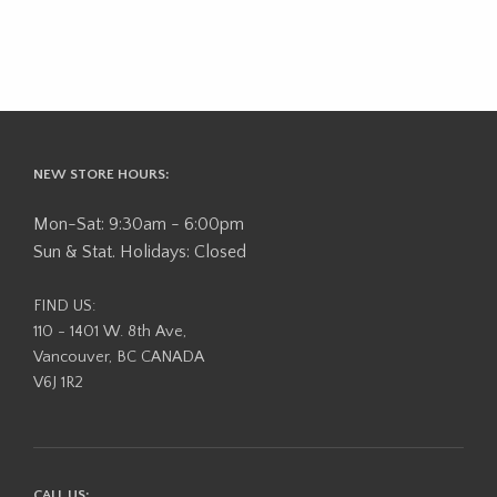
NEW STORE HOURS:
Mon-Sat: 9:30am - 6:00pm
Sun & Stat. Holidays: Closed
FIND US:
110 - 1401 W. 8th Ave,
Vancouver, BC CANADA
V6J 1R2
CALL US: