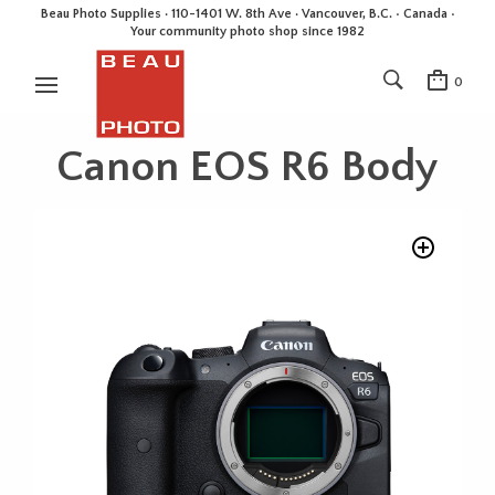
Beau Photo Supplies · 110-1401 W. 8th Ave · Vancouver, B.C. • Canada •
Your community photo shop since 1982
0
Canon EOS R6 Body