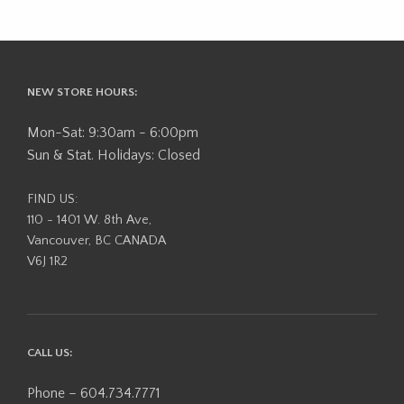
NEW STORE HOURS:
Mon-Sat: 9:30am - 6:00pm
Sun & Stat. Holidays: Closed
FIND US:
110 - 1401 W. 8th Ave,
Vancouver, BC CANADA
V6J 1R2
CALL US:
Phone – 604.734.7771