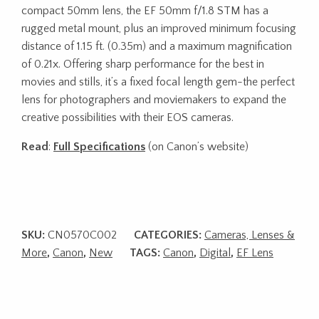
compact 50mm lens, the EF 50mm f/1.8 STM has a
rugged metal mount, plus an improved minimum focusing
distance of 1.15 ft. (0.35m) and a maximum magnification
of 0.21x. Offering sharp performance for the best in
movies and stills, it’s a fixed focal length gem-the perfect
lens for photographers and moviemakers to expand the
creative possibilities with their EOS cameras.
Read
:
Full Specifications
(on Canon’s website)
SKU:
CN0570C002
CATEGORIES:
Cameras, Lenses &
More
,
Canon
,
New
TAGS:
Canon
,
Digital
,
EF Lens