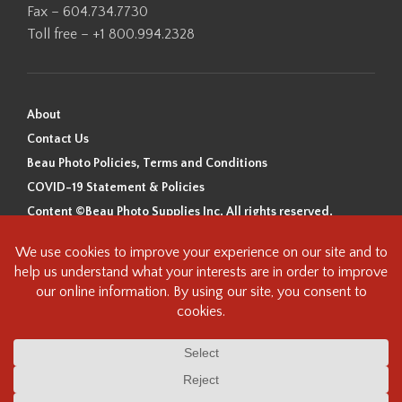
Fax – 604.734.7730
Toll free – +1 800.994.2328
About
Contact Us
Beau Photo Policies, Terms and Conditions
COVID-19 Statement & Policies
Content ©Beau Photo Supplies Inc. All rights reserved.
Beau Photo acknowledges that it is situated on the traditional,
ancestral, and unceded territory of the Coast Salish Peoples, including
the xʷməθkʷəy̓əm (Musqueam), Sḵwx̱wú7mesh (Squamish), and
səlilwətaɬ (Tsleil-Waututh) Nations. We recognize that we are guests on
this land and we are grateful to be working, living and creating here. We
have found the following resource as a starting point to help us better
understand the history of this land and its first inhabitants -
www.vancouverheritagefoundation.org/discover-heritage/indigenous-