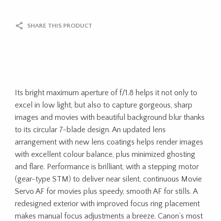
SHARE THIS PRODUCT
Its bright maximum aperture of f/1.8 helps it not only to
excel in low light, but also to capture gorgeous, sharp
images and movies with beautiful background blur thanks
to its circular 7-blade design. An updated lens
arrangement with new lens coatings helps render images
with excellent colour balance, plus minimized ghosting
and flare. Performance is brilliant, with a stepping motor
(gear-type STM) to deliver near silent, continuous Movie
Servo AF for movies plus speedy, smooth AF for stills. A
redesigned exterior with improved focus ring placement
makes manual focus adjustments a breeze. Canon’s most