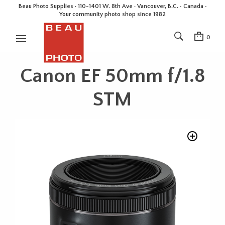
Beau Photo Supplies · 110-1401 W. 8th Ave · Vancouver, B.C. • Canada •
Your community photo shop since 1982
0
Canon EF 50mm f/1.8
STM