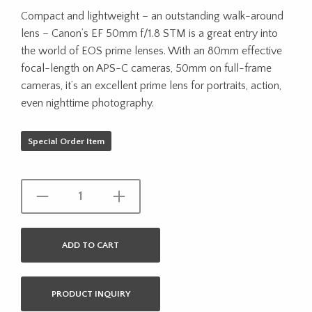
Compact and lightweight – an outstanding walk-around
lens – Canon’s EF 50mm f/1.8 STM is a great entry into
the world of EOS prime lenses. With an 80mm effective
focal-length on APS-C cameras, 50mm on full-frame
cameras, it’s an excellent prime lens for portraits, action,
even nighttime photography.
Special Order Item
ADD TO CART
PRODUCT INQUIRY