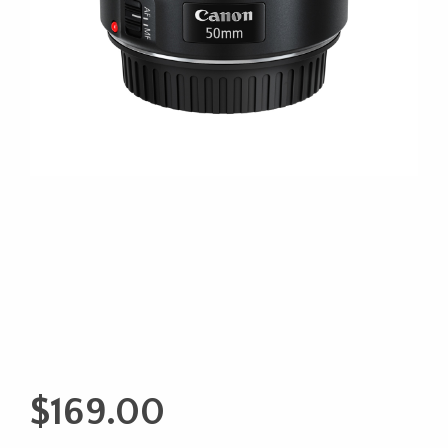
$
169.00