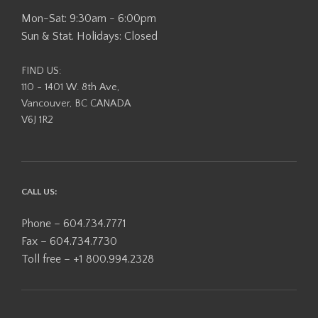
Mon-Sat: 9:30am - 6:00pm
Sun & Stat. Holidays: Closed
FIND US:
110 - 1401 W. 8th Ave,
Vancouver, BC CANADA
V6J 1R2
CALL US:
Phone – 604.734.7771
Fax – 604.734.7730
Toll free – +1 800.994.2328