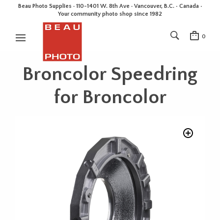
Beau Photo Supplies · 110-1401 W. 8th Ave · Vancouver, B.C. • Canada •
Your community photo shop since 1982
0
Broncolor Speedring
for Broncolor