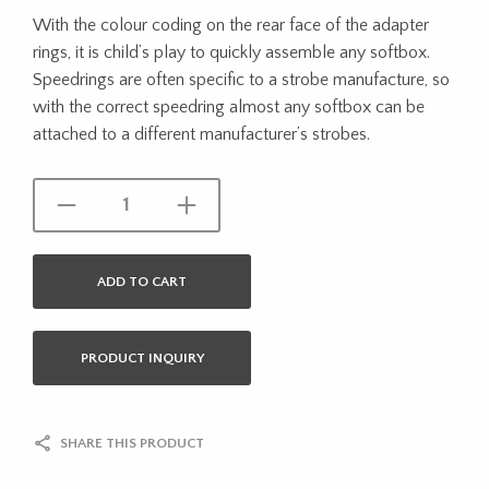
With the colour coding on the rear face of the adapter
rings, it is child’s play to quickly assemble any softbox.
Speedrings are often specific to a strobe manufacture, so
with the correct speedring almost any softbox can be
attached to a different manufacturer’s strobes.
ADD TO CART
PRODUCT INQUIRY
SHARE THIS PRODUCT