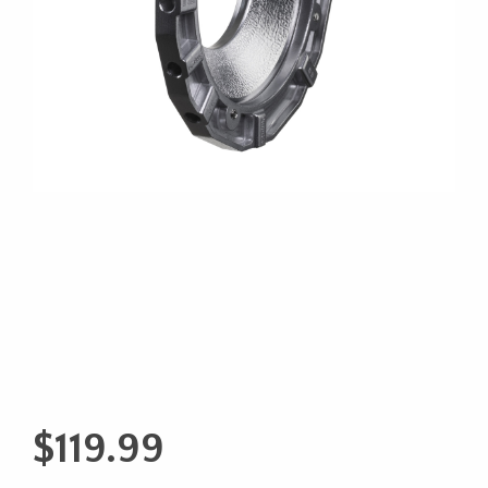
$
119.99