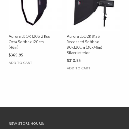
Aurora LBOR 120S 2 Rss
Aurora LBD2R 912S
Octa Softbox 120cm
Recessed Softbox
(48in)
90x120cm (36x48in)
Silver interior
$
369.95
$
310.95
ADD TO CART
ADD TO CART
NEW STORE HOURS: