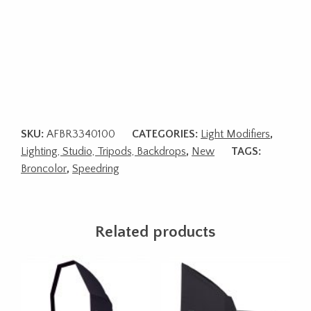
SKU:
AFBR3340100
CATEGORIES:
Light Modifiers
,
Lighting, Studio, Tripods, Backdrops
,
New
TAGS:
Broncolor
,
Speedring
Related products