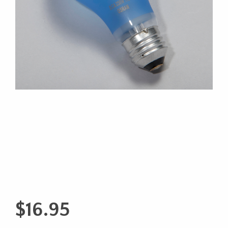
$
16.95