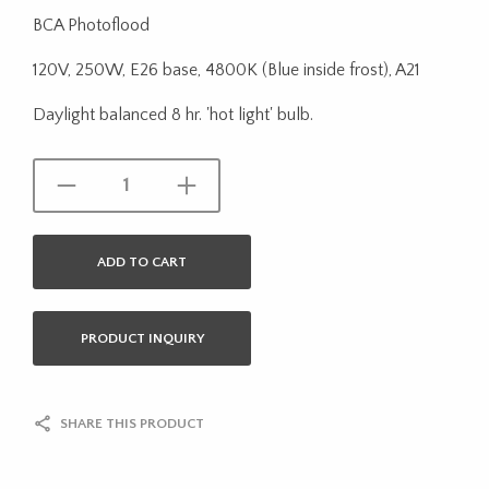
BCA Photoflood
120V, 250W, E26 base, 4800K (Blue inside frost), A21
Daylight balanced 8 hr. 'hot light' bulb.
ADD TO CART
PRODUCT INQUIRY
SHARE THIS PRODUCT