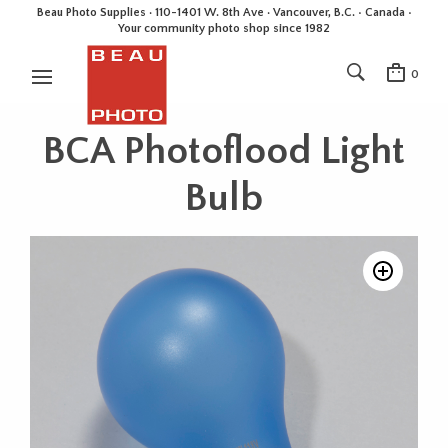
Beau Photo Supplies · 110-1401 W. 8th Ave · Vancouver, B.C. • Canada •
Your community photo shop since 1982
0
BCA Photoflood Light
Bulb