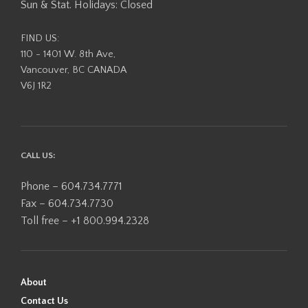
Sun & Stat. Holidays: Closed
FIND US:
110 - 1401 W. 8th Ave,
Vancouver, BC CANADA
V6J 1R2
CALL US:
Phone – 604.734.7771
Fax – 604.734.7730
Toll free – +1 800.994.2328
About
Contact Us