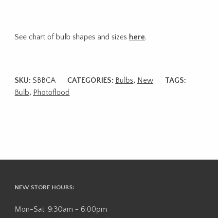
See chart of bulb shapes and sizes
here
.
SKU:
SBBCA
CATEGORIES:
Bulbs
,
New
TAGS:
Bulb
,
Photoflood
NEW STORE HOURS:
Mon-Sat: 9:30am - 6:00pm