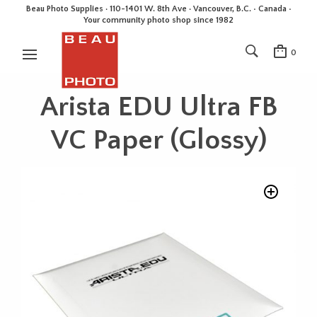
Beau Photo Supplies · 110-1401 W. 8th Ave · Vancouver, B.C. • Canada •
Your community photo shop since 1982
0
Arista EDU Ultra FB
VC Paper (Glossy)