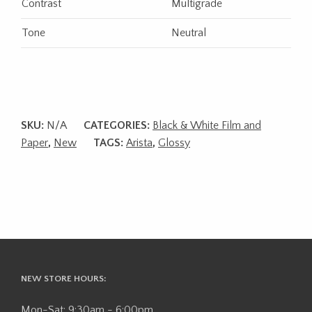
Contrast
Multigrade
Tone
Neutral
SKU:
N/A
CATEGORIES:
Black & White Film and
Paper
,
New
TAGS:
Arista
,
Glossy
NEW STORE HOURS:
Mon-Sat: 9:30am - 6:00pm