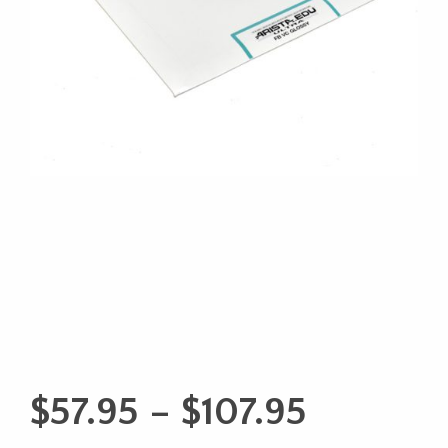
Price
$
57.95
–
$
107.95