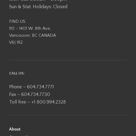
Sun & Stat. Holidays: Closed
FIND US:
110 - 1401 W. 8th Ave,
Vancouver, BC CANADA
V6J 1R2
CALL US:
Phone – 604.734.7771
Fax – 604.734.7730
Toll free – +1 800.994.2328
About