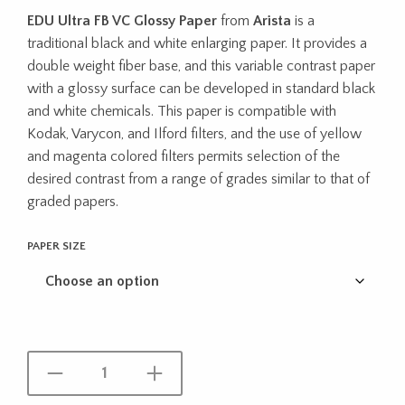
range:
EDU Ultra FB VC Glossy Paper
from
Arista
is a
$57.95
traditional black and white enlarging paper. It provides a
through
double weight fiber base, and this variable contrast paper
with a glossy surface can be developed in standard black
$107.95
and white chemicals. This paper is compatible with
Kodak, Varycon, and Ilford filters, and the use of yellow
and magenta colored filters permits selection of the
desired contrast from a range of grades similar to that of
graded papers.
PAPER SIZE