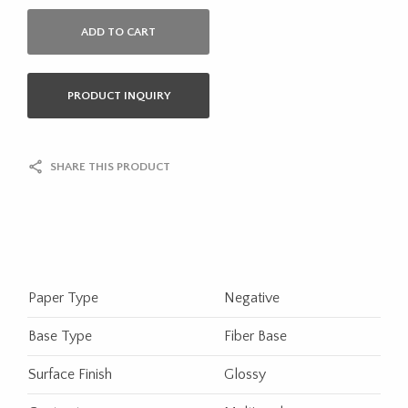
ADD TO CART
PRODUCT INQUIRY
SHARE THIS PRODUCT
Paper Type
Negative
Base Type
Fiber Base
Surface Finish
Glossy