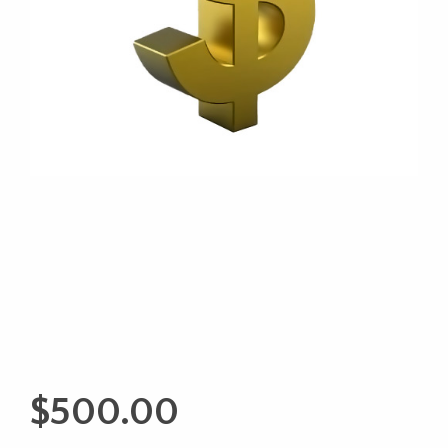
$
500.00