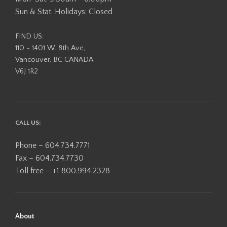
Sun & Stat. Holidays: Closed
FIND US:
110 - 1401 W. 8th Ave,
Vancouver, BC CANADA
V6J 1R2
CALL US:
Phone – 604.734.7771
Fax – 604.734.7730
Toll free – +1 800.994.2328
About