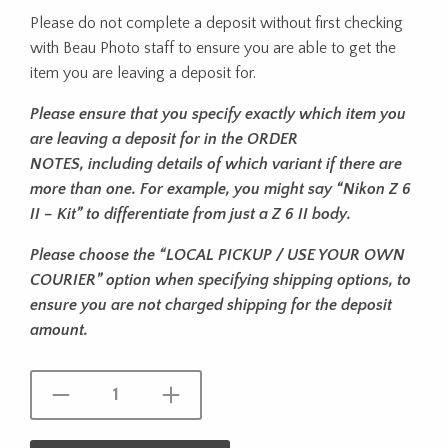
Please do not complete a deposit without first checking
with Beau Photo staff to ensure you are able to get the
item you are leaving a deposit for.
Please ensure that you specify exactly which item you
are leaving a deposit for in the ORDER
NOTES, including details of which variant if there are
more than one. For
example, you might say “Nikon Z 6
II – Kit” to differentiate from just a Z 6 II
body.
Please choose the “LOCAL PICKUP / USE YOUR OWN
COURIER” option when specifying shipping options, to
ensure you are not charged shipping for the deposit
amount.