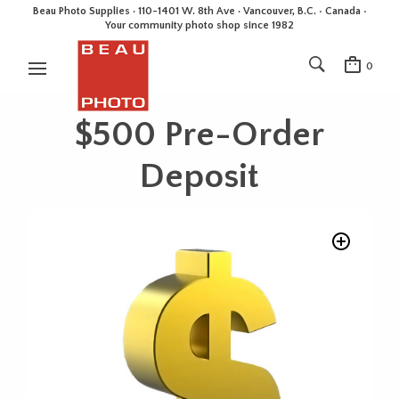
Beau Photo Supplies · 110-1401 W. 8th Ave · Vancouver, B.C. • Canada •
Your community photo shop since 1982
0
$500 Pre-Order
Deposit