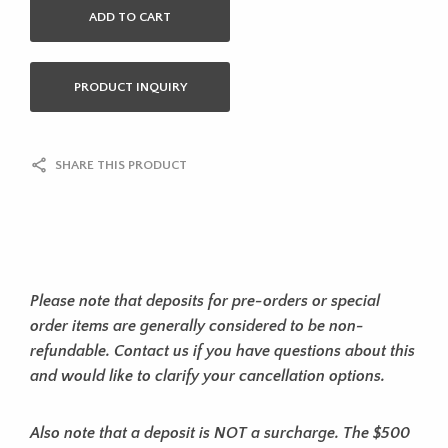
ADD TO CART
PRODUCT INQUIRY
SHARE THIS PRODUCT
Please note that deposits for pre-orders or special
order items are generally considered to be non-
refundable. Contact us if you have questions about this
and would like to clarify your cancellation options.
Also note that a deposit is NOT a surcharge. The $500