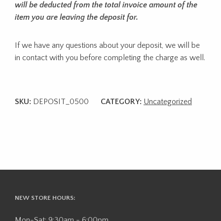
will be deducted from the total invoice amount of the
item you are leaving the deposit for.
If we have any questions about your deposit, we will be
in contact with you before completing the charge as well.
SKU:
DEPOSIT_0500
CATEGORY:
Uncategorized
NEW STORE HOURS:
Mon-Sat: 9:30am - 6:00pm