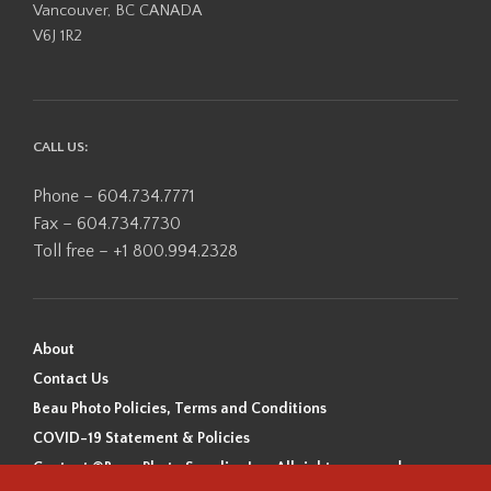
Vancouver, BC CANADA
V6J 1R2
CALL US:
Phone – 604.734.7771
Fax – 604.734.7730
Toll free – +1 800.994.2328
About
Contact Us
Beau Photo Policies, Terms and Conditions
COVID-19 Statement & Policies
Content ©Beau Photo Supplies Inc. All rights reserved.