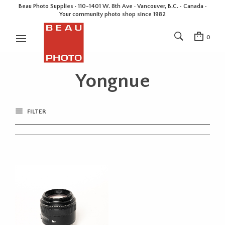
Beau Photo Supplies · 110-1401 W. 8th Ave · Vancouver, B.C. • Canada •
Your community photo shop since 1982
0
Yongnue
FILTER