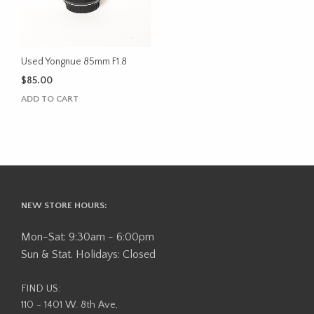
Used Yongnue 85mm F1.8
$
85.00
ADD TO CART
NEW STORE HOURS:
Mon-Sat: 9:30am - 6:00pm
Sun & Stat. Holidays: Closed
FIND US:
110 - 1401 W. 8th Ave,