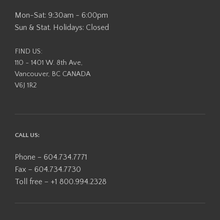
Mon-Sat: 9:30am - 6:00pm
Sun & Stat. Holidays: Closed
FIND US:
110 - 1401 W. 8th Ave,
Vancouver, BC CANADA
V6J 1R2
CALL US:
Phone – 604.734.7771
Fax – 604.734.7730
Toll free – +1 800.994.2328