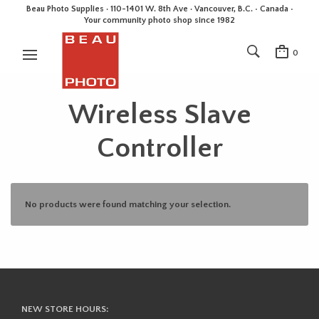
Beau Photo Supplies · 110-1401 W. 8th Ave · Vancouver, B.C. • Canada •
Your community photo shop since 1982
0
Wireless Slave
Controller
No products were found matching your selection.
NEW STORE HOURS: