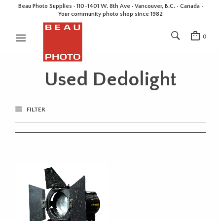
Beau Photo Supplies · 110-1401 W. 8th Ave · Vancouver, B.C. • Canada •
Your community photo shop since 1982
0
Used Dedolight
FILTER