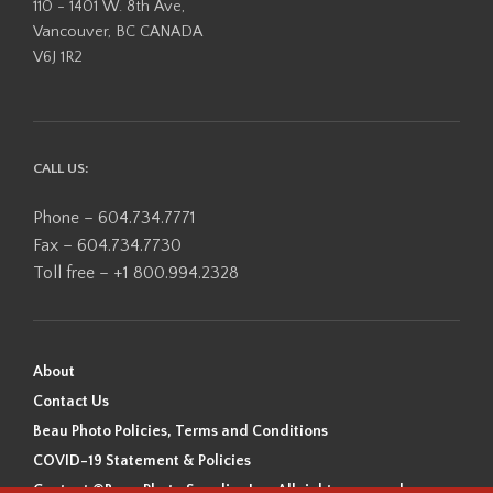
110 - 1401 W. 8th Ave,
Vancouver, BC CANADA
V6J 1R2
CALL US:
Phone – 604.734.7771
Fax – 604.734.7730
Toll free – +1 800.994.2328
About
Contact Us
Beau Photo Policies, Terms and Conditions
COVID-19 Statement & Policies
Content ©Beau Photo Supplies Inc. All rights reserved.