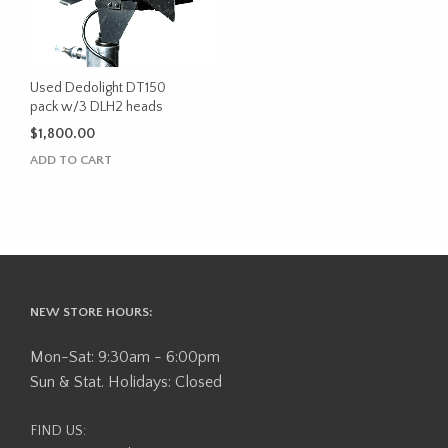
Used Dedolight DT150
pack w/3 DLH2 heads
$
1,800.00
ADD TO CART
NEW STORE HOURS:
Mon-Sat: 9:30am - 6:00pm
Sun & Stat. Holidays: Closed
FIND US: